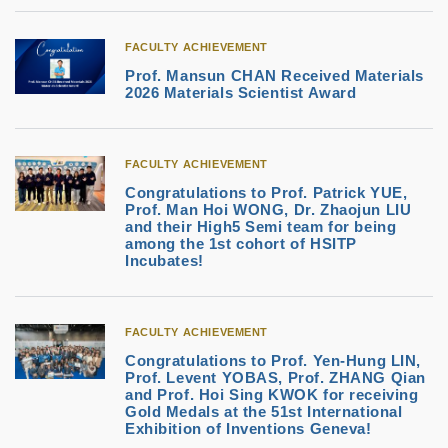
FACULTY ACHIEVEMENT
Prof. Mansun CHAN Received Materials
2026 Materials Scientist Award
FACULTY ACHIEVEMENT
Congratulations to Prof. Patrick YUE,
Prof. Man Hoi WONG, Dr. Zhaojun LIU
and their High5 Semi team for being
among the 1st cohort of HSITP
Incubates!
FACULTY ACHIEVEMENT
Congratulations to Prof. Yen-Hung LIN,
Prof. Levent YOBAS, Prof. ZHANG Qian
and Prof. Hoi Sing KWOK for receiving
Gold Medals at the 51st International
Exhibition of Inventions Geneva!