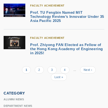
FACULTY ACHIEVEMENT
Prof. TU Fengbin Named MIT
Technology Review’s Innovator Under 35
Asia Pacific 2025
FACULTY ACHIEVEMENT
Prof. Zhiyong FAN Elected as Fellow of
the Hong Kong Academy of Engineering
in 2025!
Current
1
Page
2
Page
3
Page
4
…
Next
Next ›
Pagination
page
page
Last
Last »
page
CATEGORY
ALUMNI NEWS
DEPARTMENT NEWS