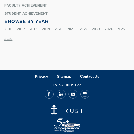
FACULTY ACHIEVEMENT
STUDENT ACHIEVEMENT
BROWSE BY YEAR
2016
2017
2018
2019
2020
2021
2022
2023
2024
2025
2026
Privacy
Sitemap
Contact Us
Follow HKUST on
Facebook
LinkedIn
Youtube
Instagram