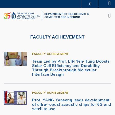
Skip
Se
MORE ABOUT HKUST
to
M
UNIVERSITY NEWS
ACADEMIC DEPARTMENTS A-Z
main
DEPARTMENT OF ELECTRONIC &
COMPUTER ENGINEERING
LIFE@HKUST
LIBRARY
content
MAP & DIRECTIONS
CAREERS AT HKUST
FACULTY PROFILES
ABOUT HKUST
FACULTY ACHIEVEMENT
FACULTY ACHIEVEMENT
Team Led by Prof. LIN Yen-Hung Boosts
Solar Cell Efficiency and Durability
Through Breakthrough Molecular
Interface Design
FACULTY ACHIEVEMENT
Prof. YANG Yansong leads development
of ultra-robust acoustic chips for 6G and
satellite use