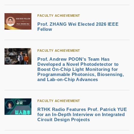
FACULTY ACHIEVEMENT
Prof. ZHANG Wei Elected 2026 IEEE
Fellow
FACULTY ACHIEVEMENT
Prof. Andrew POON's Team Has
Developed a Novel Photodetector to
Boost On-Chip Light Monitoring for
Programmable Photonics, Biosensing,
and Lab-on-Chip Advances
FACULTY ACHIEVEMENT
RTHK Radio Features Prof. Patrick YUE
for an In-Depth Interview on Integrated
Circuit Design Projects