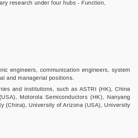
ary research under four hubs - Function,
tronic engineers, communication engineers, system
al and managerial positions.
ies and institutions, such as ASTRI (HK), China
n (USA), Motorola Semiconductors (HK), Nanyang
y (China), University of Arizona (USA), University