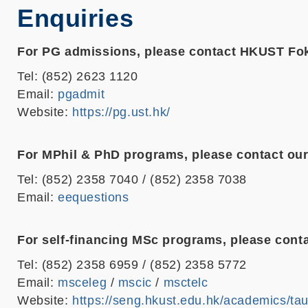
Enquiries
For PG admissions, please contact HKUST Fo
Tel: (852) 2623 1120
Email:
pgadmit
Website:
https://pg.ust.hk/
For MPhil & PhD programs, please contact our
Tel: (852) 2358 7040 / (852) 2358 7038
Email:
eequestions
For self-financing MSc programs, please conta
Tel: (852) 2358 6959 / (852) 2358 5772
Email:
msceleg
/
mscic
/
msctelc
Website:
https://seng.hkust.edu.hk/academics/ta