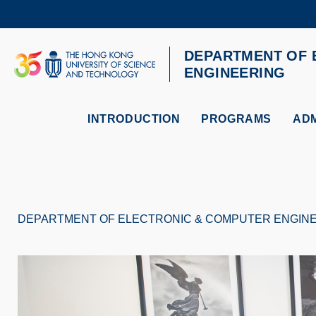
Skip
to
main
content
DEPARTMENT OF 
UNIVERSITY NEWS
AC
ENGINEERING
MAP & DIRECTIONS
INTRODUCTION
PROGRAMS
ADM
DEPARTMENT OF ELECTRONIC & COMPUTER ENGIN
Breadcrumb