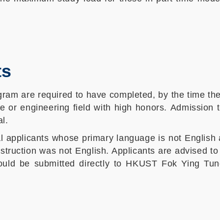
ts
gram are required to have completed, by the time th
e or engineering field with high honors. Admission 
l.
l applicants whose primary language is not English 
struction was not English. Applicants are advised t
hould be submitted directly to HKUST Fok Ying Tun