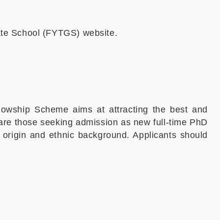
ate School (FYTGS) website.
owship Scheme aims at attracting the best and
s are those seeking admission as new full-time PhD
f origin and ethnic background. Applicants should