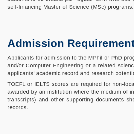
self-financing Master of Science (MSc) programs.
Admission Requiremen
Applicants for admission to the MPhil or PhD pro
and/or Computer Engineering or a related scienc
applicants' academic record and research potentia
TOEFL or IELTS scores are required for non-loca
awarded by an institution where the medium of in
transcripts) and other supporting documents s
records.