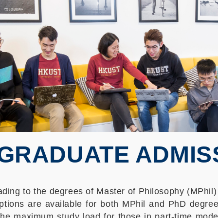
GRADUATE ADMIS
ing to the degrees of Master of Philosophy (MPhil)
ptions are available for both MPhil and PhD degree
the maximum study load for those in part-time mode