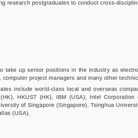
ng research postgraduates to conduct cross-disciplin
o take up senior positions in the industry as elec
s, computer project managers and many other technic
ates include world-class local and overseas compan
u (HK), HKUST (HK), IBM (USA), Intel Corporatio
iversity of Singapore (Singapore), Tsinghua Universit
allas (USA).