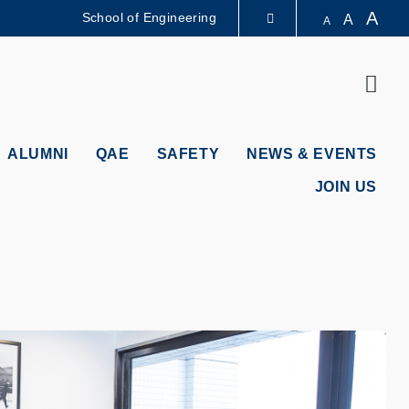
A
School of Engineering
A
A
LIBRARY
Sear
ABOUT HKUST
ALUMNI
QAE
SAFETY
NEWS & EVENTS
JOIN US