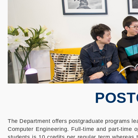
POST
The Department offers postgraduate programs lead
Computer Engineering. Full-time and part-time o
students is 10 credits per regular term whereas 