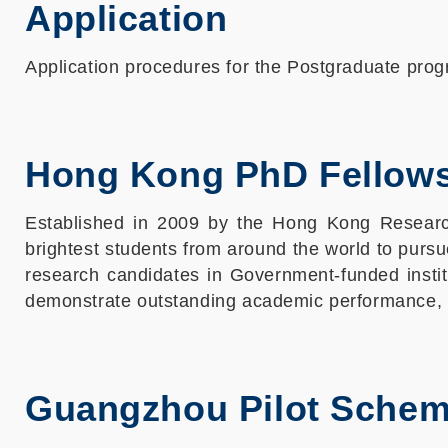
Application
Application procedures for the Postgraduate pr
Hong Kong PhD Fellow
Established in 2009 by the Hong Kong Researc
brightest students from around the world to pursu
research candidates in Government-funded institu
demonstrate outstanding academic performance, a
Guangzhou Pilot Sche