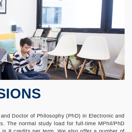
SIONS
 and Doctor of Philosophy (PhD) in Electronic and
s. The normal study load for full-time MPhil/PhD
 is 8 credits per term. We also offer a number of