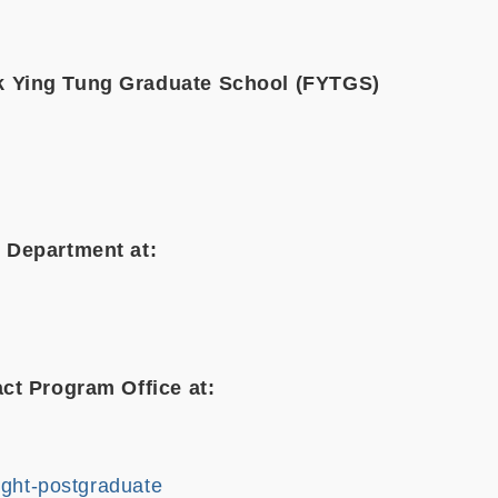
k Ying Tung Graduate School (FYTGS)
 Department at:
ct Program Office at:
ught-postgraduate