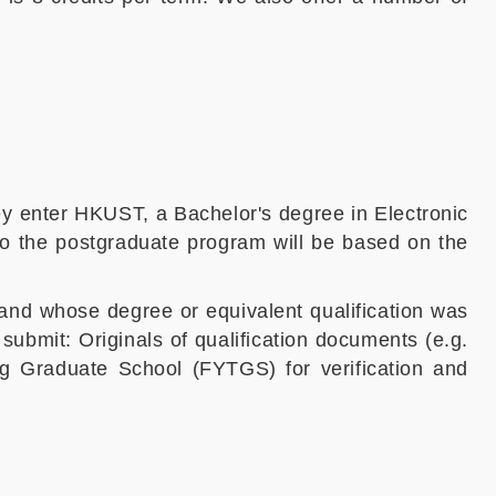
ey enter HKUST, a Bachelor's degree in Electronic
to the postgraduate program will be based on the
and whose degree or equivalent qualification was
o submit:
Originals of qualification documents (e.g.
g Graduate School (FYTGS) for verification and