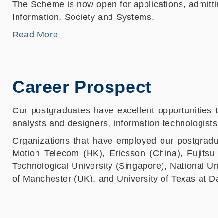
The Scheme is now open for applications, admitti
Information, Society and Systems.
Read More
Career Prospect
Our postgraduates have excellent opportunities t
analysts and designers, information technologist
Organizations that have employed our postgradu
Motion Telecom (HK), Ericsson (China), Fujits
Technological University (Singapore), National Un
of Manchester (UK), and University of Texas at D