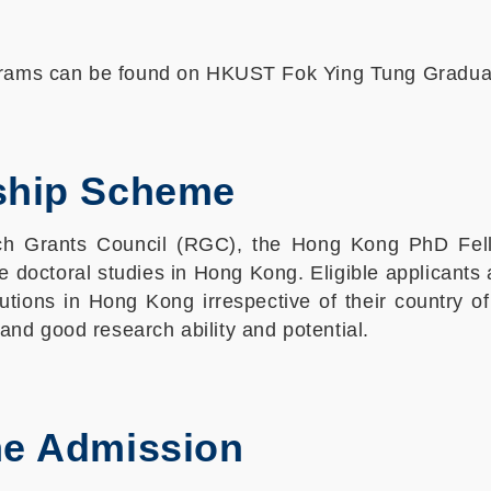
ograms can be found on HKUST Fok Ying Tung Gradu
ship Scheme
h Grants Council (RGC), the Hong Kong PhD Fell
e doctoral studies in Hong Kong. Eligible applicant
tions in Hong Kong irrespective of their country o
nd good research ability and potential.
me Admission