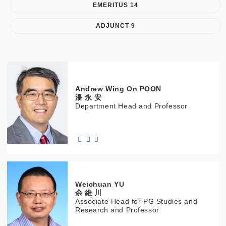
EMERITUS 14
ADJUNCT 9
Andrew Wing On
POON
潘 永 安
Department Head and Professor
Weichuan
YU
余 維 川
Associate Head for PG Studies and
Research and Professor