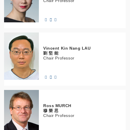
Chair Professor
Vincent Kin Nang
LAU
劉 堅 能
Chair Professor
Ross
MURCH
穆 樂 思
Chair Professor