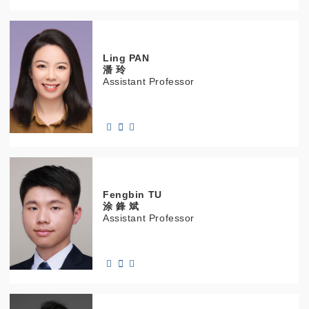
Ling
PAN
潘 玲
Assistant Professor
Fengbin
TU
涂 鋒 斌
Assistant Professor