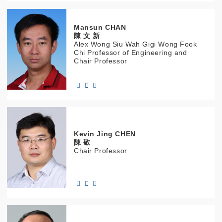
Mansun
CHAN
陳 文 新
Alex Wong Siu Wah Gigi Wong Fook
Chi Professor of Engineering and
Chair Professor
Kevin Jing
CHEN
陳 敬
Chair Professor