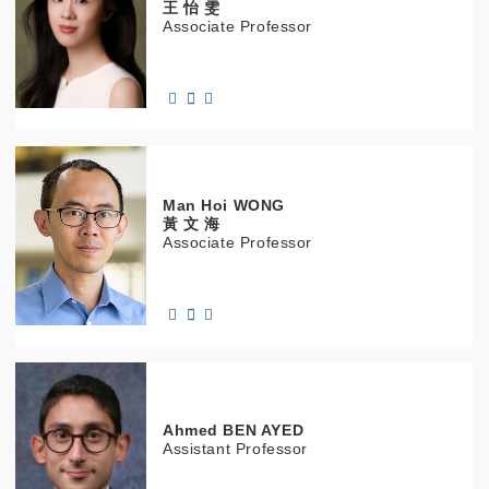
王 怡 雯
Associate Professor
Man Hoi
WONG
黃 文 海
Associate Professor
Ahmed
BEN AYED
Assistant Professor