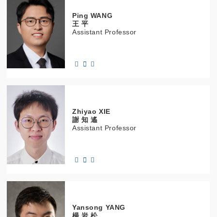
Ping
WANG
王 平
Assistant Professor
Zhiyao
XIE
謝 知 遙
Assistant Professor
Yansong
YANG
楊 岩 松