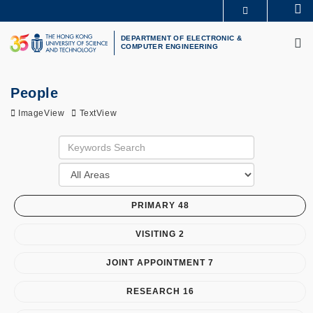
Skip
Se
MORE ABOUT HKUST
to
M
UNIVERSITY NEWS
ACADEMIC DEPARTMENTS A-Z
main
DEPARTMENT OF ELECTRONIC &
COMPUTER ENGINEERING
LIFE@HKUST
LIBRARY
content
MAP & DIRECTIONS
CAREERS AT HKUST
FACULTY PROFILES
ABOUT HKUST
People
ImageView
TextView
PRIMARY 48
VISITING 2
JOINT APPOINTMENT 7
RESEARCH 16