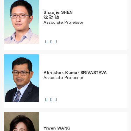
Shaojie
SHEN
沈 劭 劼
Associate Professor
Abhishek Kumar
SRIVASTAVA
Associate Professor
Yiwen
WANG