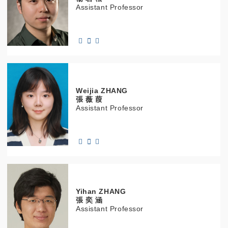
Assistant Professor
Weijia
ZHANG
張 薇 葭
Assistant Professor
Yihan
ZHANG
張 奕 涵
Assistant Professor