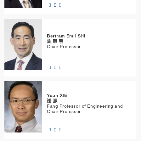
Bertram Emil
SHI
施 毅 明
Chair Professor
Yuan
XIE
謝 源
Fang Professor of Engineering and
Chair Professor