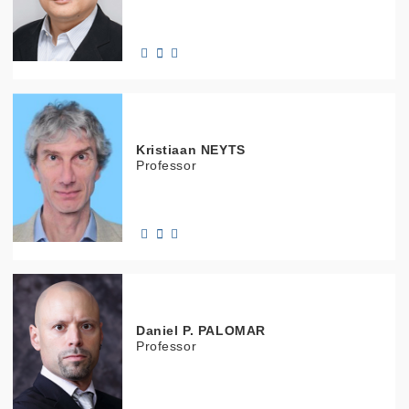
Kristiaan
NEYTS
Professor
Daniel
P. PALOMAR
Professor