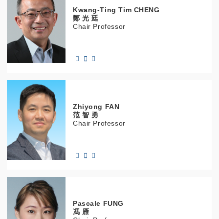
Kwang-Ting Tim
CHENG
鄭 光 廷
Chair Professor
Zhiyong
FAN
范 智 勇
Chair Professor
Pascale
FUNG
馮 雁