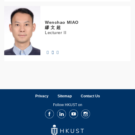
Wenchao
MIAO
繆 文 超
Lecturer II
Privacy
Sitemap
Contact Us
Follow HKUST on
Facebook
LinkedIn
Youtube
Instagram