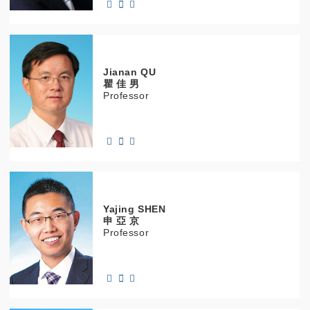
Jianan
QU
瞿 佳 男
Professor
Yajing
SHEN
申 亞 京
Professor