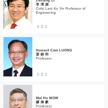
Zexiang
LI
李 澤 湘
Colin Lam Ko Yin Professor of
Engineering
Howard Cam
LUONG
梁 錦 和
Professor
Wai Ho
MOW
繆 偉 豪
Professor