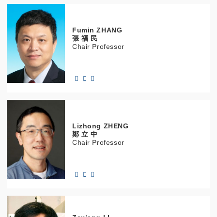
Fumin
ZHANG
張 福 民
Chair Professor
Lizhong
ZHENG
鄭 立 中
Chair Professor