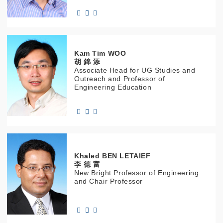
Kam Tim
WOO
胡 錦 添
Associate Head for UG Studies and
Outreach and Professor of
Engineering Education
Khaled
BEN LETAIEF
李 德 富
New Bright Professor of Engineering
and Chair Professor