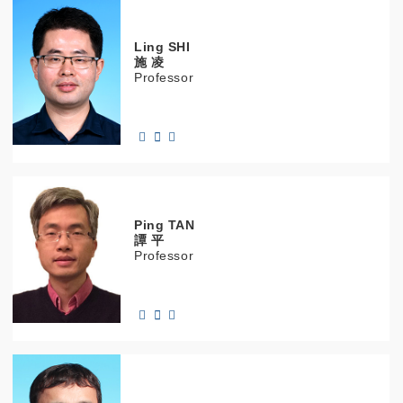
Ling
SHI
施 凌
Professor
Ping
TAN
譚 平
Professor