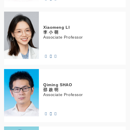
Xiaomeng
LI
李 小 萌
Associate Professor
Qiming
SHAO
邵 啟 明
Associate Professor