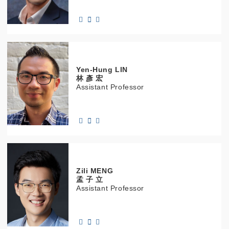
Yen-Hung
LIN
林 彥 宏
Assistant Professor
Zili
MENG
孟 子 立
Assistant Professor