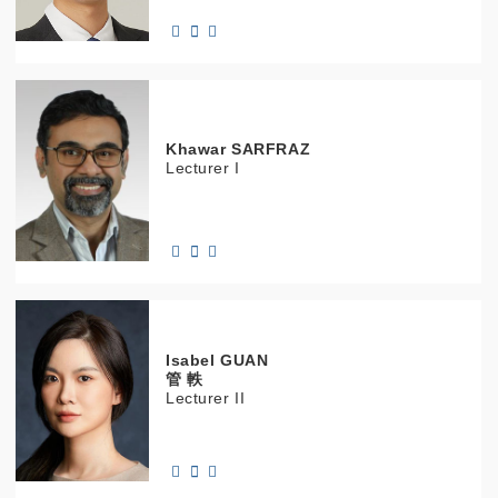
Khawar
SARFRAZ
Lecturer I
Isabel
GUAN
管 軼
Lecturer II