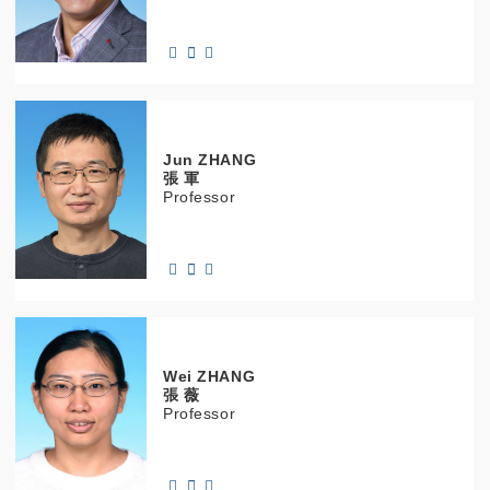
Jun
ZHANG
張 軍
Professor
Wei
ZHANG
張 薇
Professor