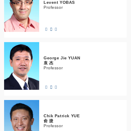
Levent
YOBAS
Professor
George Jie
YUAN
袁 杰
Professor
Chik Patrick
YUE
俞 捷
Professor