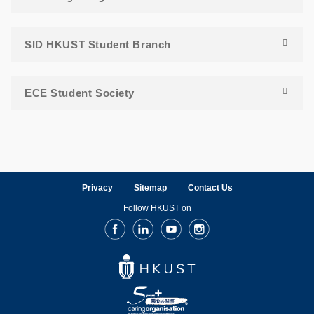
SID HKUST Student Branch
ECE Student Society
Privacy
Sitemap
Contact Us
Follow HKUST on
Facebook
LinkedIn
Youtube
Instagram