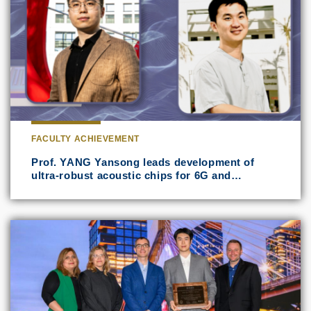
FACULTY ACHIEVEMENT
Prof. YANG Yansong leads development of
ultra-robust acoustic chips for 6G and…