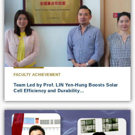
FACULTY ACHIEVEMENT
Team Led by Prof. LIN Yen-Hung Boosts Solar
Cell Efficiency and Durability…