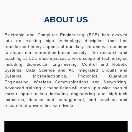
ABOUT US
Electronic and Computer Engineering (ECE) has evolved
into an exciting high technology discipline that has
transformed many aspects of our daily life and will continue
to shape our information-based society. The research and
teaching at ECE encompasses a wide scope of technologies
including Biomedical Engineering, Control and Robotic
Systems, Data Science and AI, Integrated Circuits and
Systems, Microelectronics, Photonics, Quantum
Engineering, Wireless Communications and Networking.
Advanced training in these fields will open up a wide span of
career opportunities including engineering and high-tech
industries, finance and management, and teaching and
research at universities worldwide.