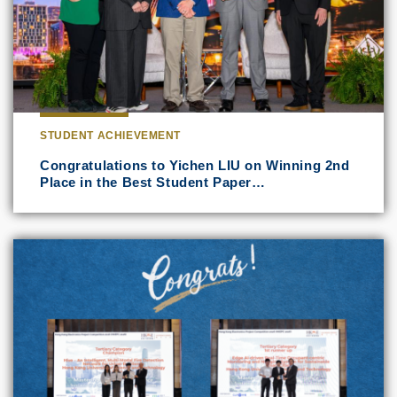
STUDENT ACHIEVEMENT
Congratulations to Yichen LIU on Winning 2nd
Place in the Best Student Paper…