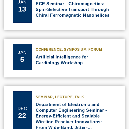
JAN
ECE Seminar - Chiromagnetics:
13
Spin-Selective Transport Through
Chiral Ferromagnetic Nanohelices
CONFERENCE, SYMPOSIUM, FORUM
JAN
Artificial Intelligence for
5
Cardiology Workshop
SEMINAR, LECTURE, TALK
Department of Electronic and
DEC
Computer Engineering Seminar -
22
Energy-Efficient and Scalable
Wireline Receiver Innovations:
From Wide-Band, Jitter-…