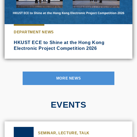
DEPARTMENT NEWS
HKUST ECE to Shine at the Hong Kong
Electronic Project Competition 2026
MORE NEWS
EVENTS
SEMINAR, LECTURE, TALK