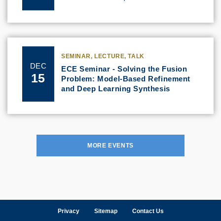
SEMINAR, LECTURE, TALK
DEC
ECE Seminar - Solving the Fusion
15
Problem: Model-Based Refinement
and Deep Learning Synthesis
MORE EVENTS
Privacy
Sitemap
Contact Us