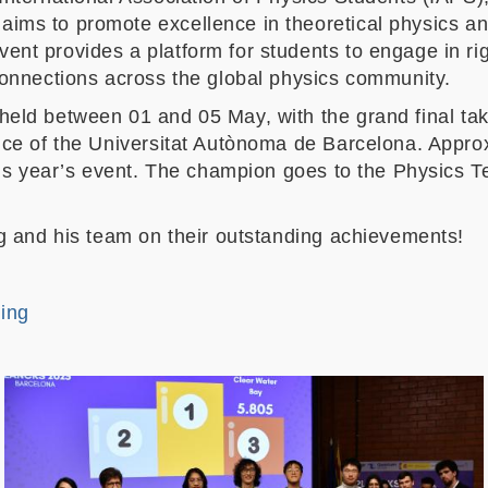
aims to promote excellence in theoretical physics and
nt provides a platform for students to engage in rig
connections across the global physics community.
eld between 01 and 05 May, with the grand final ta
nce of the Universitat Autònoma de Barcelona. Appro
this year’s event. The champion goes to the Physics
ng and his team on their outstanding achievements!
ing