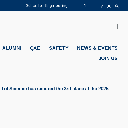
A
School of Engineering
A
A
LIBRARY
Sear
ABOUT HKUST
ALUMNI
QAE
SAFETY
NEWS & EVENTS
JOIN US
 of Science has secured the 3rd place at the 2025