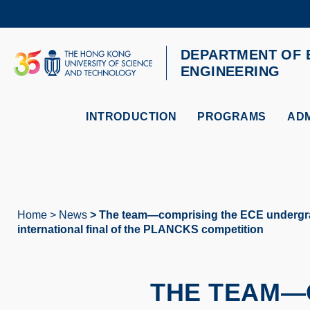
Skip
to
main
content
DEPARTMENT OF 
UNIVERSITY NEWS
AC
ENGINEERING
MAP & DIRECTIONS
INTRODUCTION
PROGRAMS
ADM
Home
News
The team—comprising the ECE undergradua
Breadcrumb
international final of the PLANCKS competition
THE TEAM—