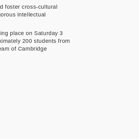
 foster cross-cultural
orous intellectual
king place on Saturday 3
ximately 200 students from
 Team of Cambridge