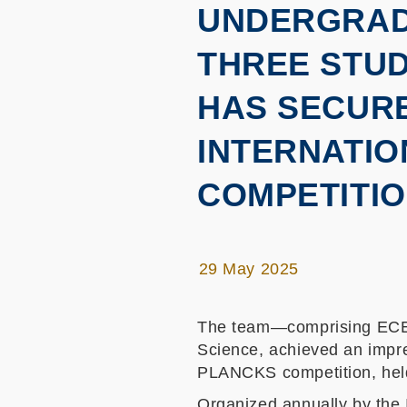
UNDERGRADU
THREE STU
HAS SECURE
INTERNATIO
COMPETITI
29 May 2025
The team—comprising ECE u
Science, achieved an impre
PLANCKS competition, held
Organized annually by the 