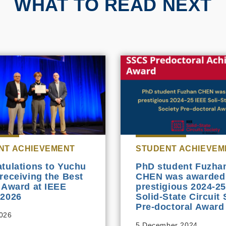
WHAT TO READ NEXT
NT ACHIEVEMENT
STUDENT ACHIEVEM
tulations to Yuchu
PhD student Fuzha
receiving the Best
CHEN was awarded
 Award at IEEE
prestigious 2024-2
 2026
Solid-State Circuit 
Pre-doctoral Award
2026
5 December 2024