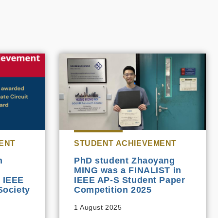
ENT
STUDENT ACHIEVEMENT
n
PhD student Zhaoyang
MING was a FINALIST in
5 IEEE
IEEE AP-S Student Paper
Society
Competition 2025
1 August 2025