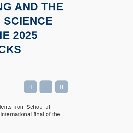
NG AND THE
 SCIENCE
E 2025
NCKS
ents from School of
ternational final of the
,