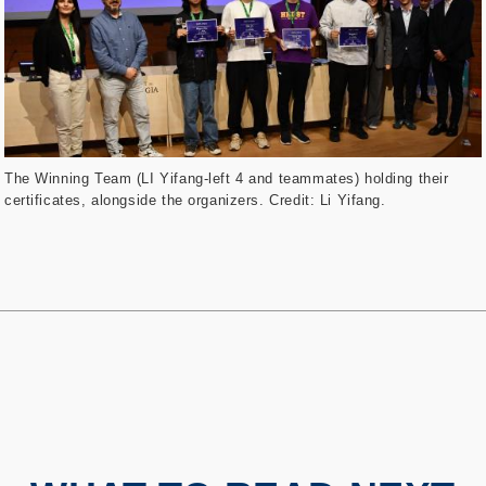
The Winning Team (LI Yifang-left 4 and teammates) holding their
certificates, alongside the organizers. Credit: Li Yifang.