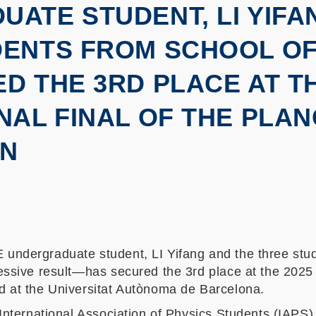
ATE STUDENT, LI YIFA
DENTS FROM SCHOOL OF
D THE 3RD PLACE AT TH
NAL FINAL OF THE PLA
ON
ndergraduate student, LI Yifang and the three stud
ssive result—has secured the 3rd place at the 2025 in
 at the Universitat Autònoma de Barcelona.
International Association of Physics Students (IAPS)