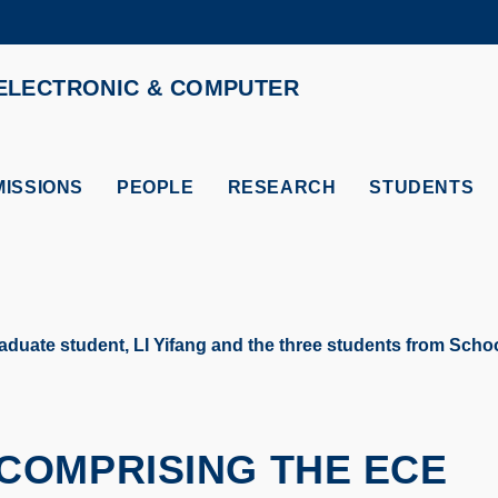
MORE ABOUT HKUST
ELECTRONIC & COMPUTER
ADEMIC DEPARTMENTS A-Z
LIFE@HKUST
CAREERS AT HKUST
FACULTY PROFILES
ISSIONS
PEOPLE
RESEARCH
STUDENTS
te student, LI Yifang and the three students from School
COMPRISING THE ECE