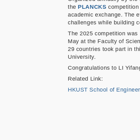
the
PLANCKS
competition 
academic exchange. The eve
challenges while building 
The 2025 competition was h
May at the Faculty of Scie
29 countries took part in 
University.
Congratulations to LI Yifa
Related Link:
HKUST School of Engineer