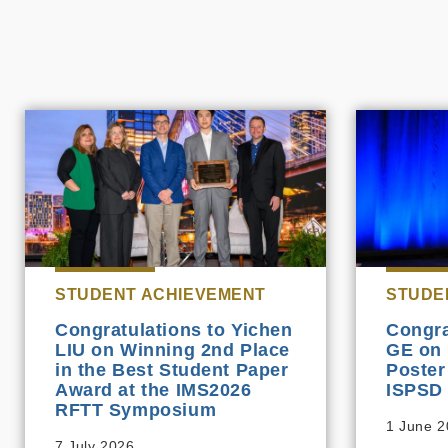
STUDENT ACHIEVEMENT
STUDE
Congratulations to Yichen
Congra
LIU on Winning 2nd Place
GE on 
in the Best Student Paper
Poster
Award at the IMS2026
ISPSD
RFTT Symposium
1 June 
7 July 2026