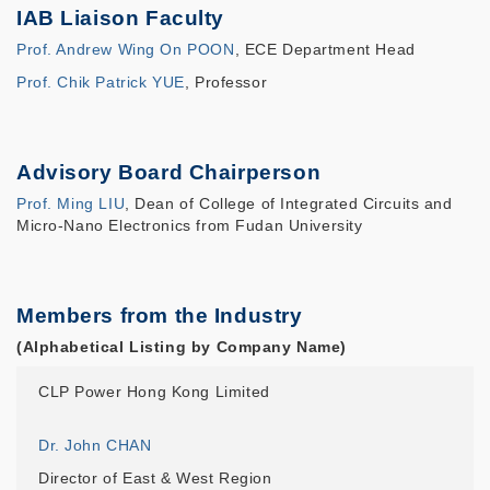
IAB Liaison Faculty
Prof. Andrew Wing On POON
, ECE Department Head
Prof. Chik Patrick YUE
, Professor
Advisory Board Chairperson
Prof. Ming LIU
, Dean of College of Integrated Circuits and
Micro-Nano Electronics from Fudan University
Members from the Industry
(Alphabetical Listing by Company Name)
CLP Power Hong Kong Limited
Dr. John CHAN
Director of East & West Region