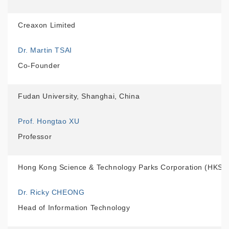
Creaxon Limited
Dr. Martin TSAI
Co-Founder
Fudan University, Shanghai, China
Prof. Hongtao XU
Professor
Hong Kong Science & Technology Parks Corporation (HKST
Dr. Ricky CHEONG
Head of Information Technology