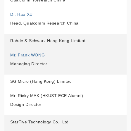
Qualcomm Research China
Dr. Hao XU
Head, Qualcomm Research China
Rohde & Schwarz Hong Kong Limited
Mr. Frank WONG
Managing Director
SG Micro (Hong Kong) Limited
Mr. Ricky MAK (HKUST ECE Alumni)
Design Director
StarFive Technology Co., Ltd.