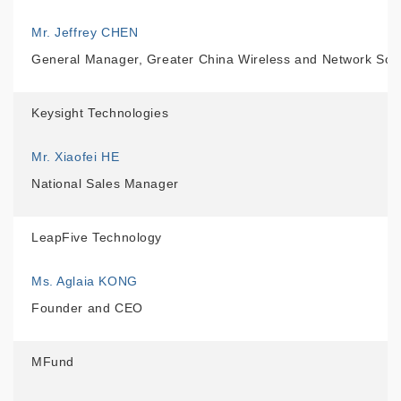
Mr. Jeffrey CHEN
General Manager, Greater China Wireless and Network Solu
Keysight Technologies
Mr. Xiaofei HE
National Sales Manager
LeapFive Technology
Ms. Aglaia KONG
Founder and CEO
MFund