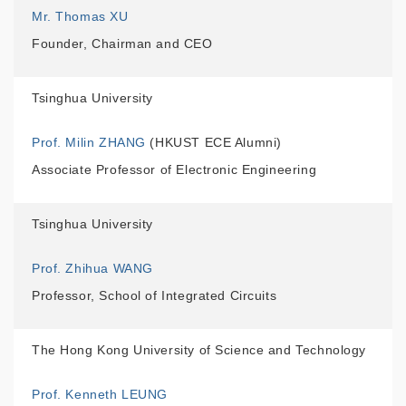
Mr. Thomas XU
Founder, Chairman and CEO
Tsinghua University
Prof. Milin ZHANG
(HKUST ECE Alumni)
Associate Professor of Electronic Engineering
Tsinghua University
Prof. Zhihua WANG
Professor, School of Integrated Circuits
The Hong Kong University of Science and Technology
Prof. Kenneth LEUNG