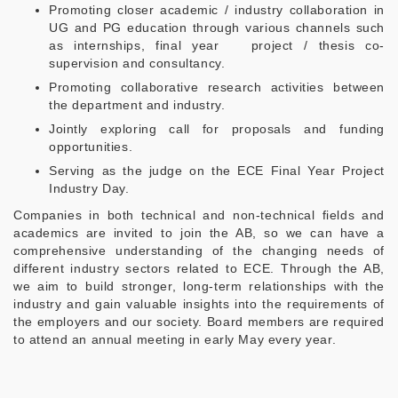
Promoting closer academic / industry collaboration in
UG and PG education through various channels such
as internships, final year project / thesis co-
supervision and consultancy.
Promoting collaborative research activities between
the department and industry.
Jointly exploring call for proposals and funding
opportunities.
Serving as the judge on the ECE Final Year Project
Industry Day.
Companies in both technical and non-technical fields and
academics are invited to join the AB, so we can have a
comprehensive understanding of the changing needs of
different industry sectors related to ECE. Through the AB,
we aim to build stronger, long-term relationships with the
industry and gain valuable insights into the requirements of
the employers and our society. Board members are required
to attend an annual meeting in early May every year.