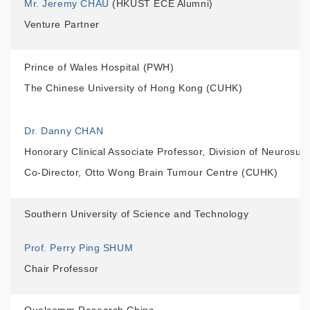
Mr. Jeremy CHAU
(HKUST ECE Alumni)
Venture Partner
Prince of Wales Hospital (PWH)
The Chinese University of Hong Kong (CUHK)
Dr. Danny CHAN
Honorary Clinical Associate Professor, Division of Neurosu
Co-Director, Otto Wong Brain Tumour Centre (CUHK)
Southern University of Science and Technology
Prof. Perry Ping SHUM
Chair Professor