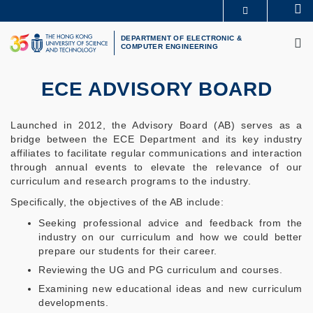
Skip
Se
MORE ABOUT HKUST
to
M
UNIVERSITY NEWS
ACADEMIC DEPARTMENTS A-Z
main
DEPARTMENT OF ELECTRONIC &
COMPUTER ENGINEERING
LIFE@HKUST
LIBRARY
content
MAP & DIRECTIONS
CAREERS AT HKUST
FACULTY PROFILES
ABOUT HKUST
ECE ADVISORY BOARD
Launched in 2012, the Advisory Board (AB) serves as a
bridge between the ECE Department and its key industry
affiliates to facilitate regular communications and interaction
through annual events to elevate the relevance of our
curriculum and research programs to the industry.
Specifically, the objectives of the AB include:
Seeking professional advice and feedback from the
industry on our curriculum and how we could better
prepare our students for their career.
Reviewing the UG and PG curriculum and courses.
Examining new educational ideas and new curriculum
developments.