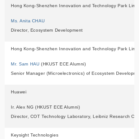
Hong Kong-Shenzhen Innovation and Technology Park Limi
Ms. Anita CHAU
Director, Ecosystem Development
Hong Kong-Shenzhen Innovation and Technology Park Limi
Mr. Sam HAU
(HKUST ECE Alumni)
Senior Manager (Microelectronics) of Ecosystem Developm
Huawei
Ir. Alex NG (HKUST ECE Alumni)
Director, COT Technology Laboratory, Leibniz Research Ce
Keysight Technologies