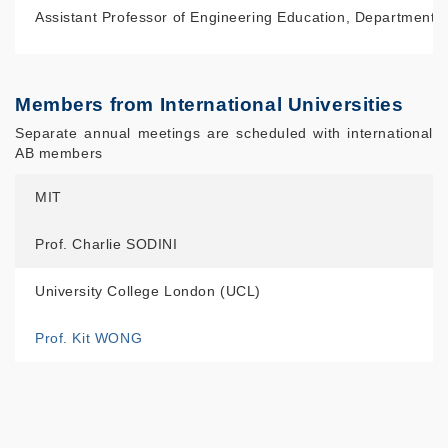
Assistant Professor of Engineering Education, Department 
Members from International Universities
Separate annual meetings are scheduled with international
AB members
MIT
Prof. Charlie SODINI
University College London (UCL)
Prof. Kit WONG