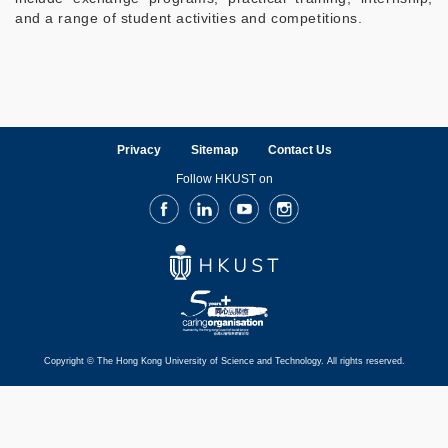
and a range of student activities and competitions.
Privacy
Sitemap
Contact Us
Follow HKUST on
Facebook
LinkedIn
Youtube
Instagram
Copyright © The Hong Kong University of Science and Technology. All rights reserved.