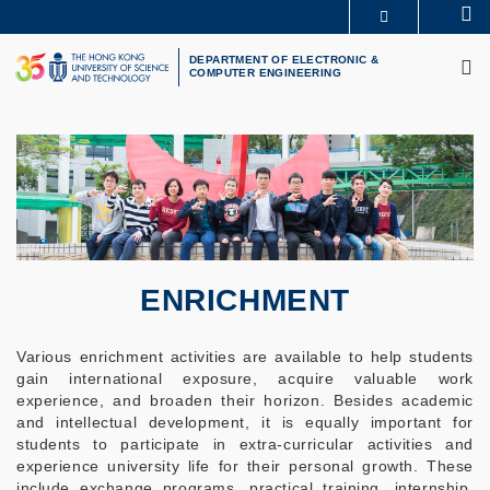
Skip
Se
MORE ABOUT HKUST
to
M
UNIVERSITY NEWS
ACADEMIC DEPARTMENTS A-Z
main
DEPARTMENT OF ELECTRONIC &
COMPUTER ENGINEERING
LIFE@HKUST
LIBRARY
content
MAP & DIRECTIONS
CAREERS AT HKUST
FACULTY PROFILES
ABOUT HKUST
ENRICHMENT
Various enrichment activities are available to help students
gain international exposure, acquire valuable work
experience, and broaden their horizon. Besides academic
and intellectual development, it is equally important for
students to participate in extra-curricular activities and
experience university life for their personal growth. These
include exchange programs, practical training, internship,