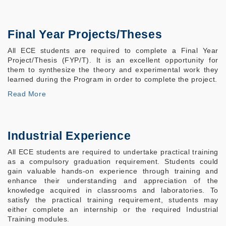
Final Year Projects/Theses
All ECE students are required to complete a Final Year
Project/Thesis (FYP/T). It is an excellent opportunity for
them to synthesize the theory and experimental work they
learned during the Program in order to complete the project.
Read More
Industrial Experience
All ECE students are required to undertake practical training
as a compulsory graduation requirement. Students could
gain valuable hands-on experience through training and
enhance their understanding and appreciation of the
knowledge acquired in classrooms and laboratories. To
satisfy the practical training requirement, students may
either complete an internship or the required Industrial
Training modules.