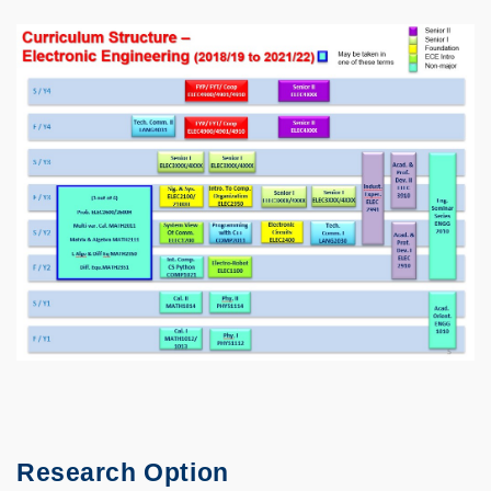
Research Option