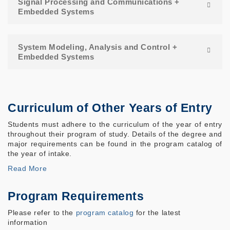
Signal Processing and Communications +
Embedded Systems
System Modeling, Analysis and Control +
Embedded Systems
Curriculum of Other Years of Entry
Students must adhere to the curriculum of the year of entry
throughout their program of study. Details of the degree and
major requirements can be found in the program catalog of
the year of intake.
Read More
Program Requirements
Please refer to the
program catalog
for the latest
information