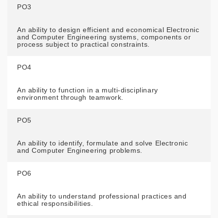
PO3
An ability to design efficient and economical Electronic
and Computer Engineering systems, components or
process subject to practical constraints.
PO4
An ability to function in a multi-disciplinary
environment through teamwork.
PO5
An ability to identify, formulate and solve Electronic
and Computer Engineering problems.
PO6
An ability to understand professional practices and
ethical responsibilities.