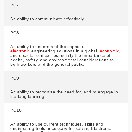
PO7
An ability to communicate effectively.
PO8
An ability to understand the impact of
electronic
engineering solutions in a global,
economic
,
and societal context, especially the importance of
health, safety, and environmental considerations to
both workers and the general public.
PO9
An ability to recognize the need for, and to engage in
life-long learning.
PO10
An ability to use current techniques, skills and
engineering tools necessary for solving Electronic