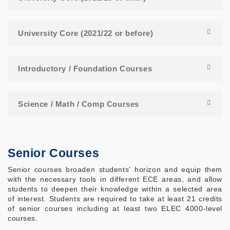
University Core (2021/22 or before)
Introductory / Foundation Courses
Science / Math / Comp Courses
Senior Courses
Senior courses broaden students' horizon and equip them
with the necessary tools in different ECE areas, and allow
students to deepen their knowledge within a selected area
of interest. Students are required to take at least 21 credits
of senior courses including at least two ELEC 4000-level
courses.