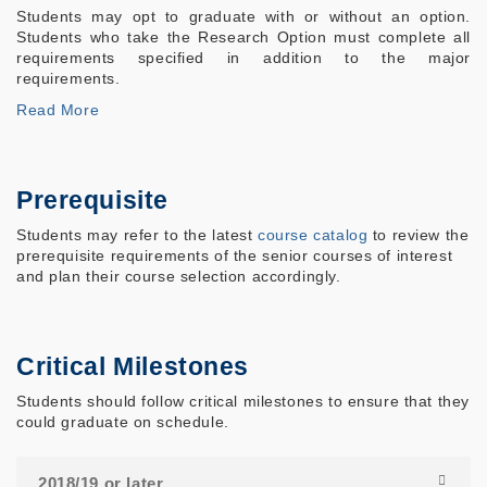
Students may opt to graduate with or without an option.
Students who take the Research Option must complete all
requirements specified in addition to the major
requirements.
Read More
Prerequisite
Students may refer to the latest
course catalog
to review the
prerequisite requirements of the senior courses of interest
and plan their course selection accordingly.
Critical Milestones
Students should follow critical milestones to ensure that they
could graduate on schedule.
2018/19 or later