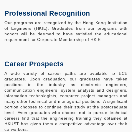
Professional Recognition
Our programs are recognized by the Hong Kong Institution
of Engineers (HKIE). Graduates from our programs with
honors will be deemed to have satisfied the educational
requirement for Corporate Membership of HKIE.
Career Prospects
A wide variety of career paths are available to ECE
graduates. Upon graduation, our graduates have taken
positions in the industry as electronic engineers,
communication engineers, system analysts and designers,
information technologists, computer project managers and
many other technical and managerial positions. A significant
portion chooses to continue their study at the postgraduate
level. Even graduates who choose not to pursue technical
careers find that the engineering training they obtained at
HKUST has given them a competitive advantage over their
co-workers.