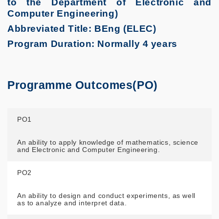
to the Department of Electronic and
Computer Engineering)
Abbreviated Title: BEng (ELEC)
Program Duration: Normally 4 years
Programme Outcomes(PO)
PO1
An ability to apply knowledge of mathematics, science
and Electronic and Computer Engineering.
PO2
An ability to design and conduct experiments, as well
as to analyze and interpret data.