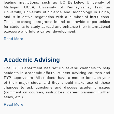
leading institutions, such as UC Berkeley, University of
Michigan, UCLA, University of Pennsylvania, Tsinghua
University, University of Science and Technology in China,
and is in active negotiation with a number of institutions.
These exchange programs intend to provide opportunities
for students to study abroad and enhance their international
exposure and future career development.
Read More
Academic Advising
The ECE Department has set up several channels to help
students in academic affairs: student advising courses and
FYP supervisors. All students have a mentor for each year
of their major study, and they should make use of these
chances to ask questions and discuss academic issues
(comment on courses, instructors, career planning, further
study, etc.).
Read More