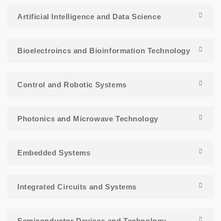
Artificial Intelligence and Data Science
Bioelectroincs and Bioinformation Technology
Control and Robotic Systems
Photonics and Microwave Technology
Embedded Systems
Integrated Circuits and Systems
Semiconductor Devices and Technology