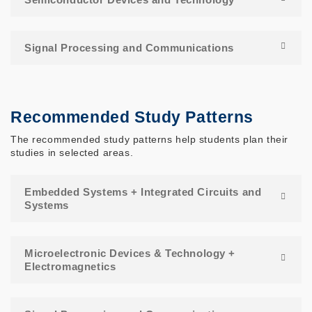
Signal Processing and Communications
Recommended Study Patterns
The recommended study patterns help students plan their
studies in selected areas.
Embedded Systems + Integrated Circuits and
Systems
Microelectronic Devices & Technology +
Electromagnetics