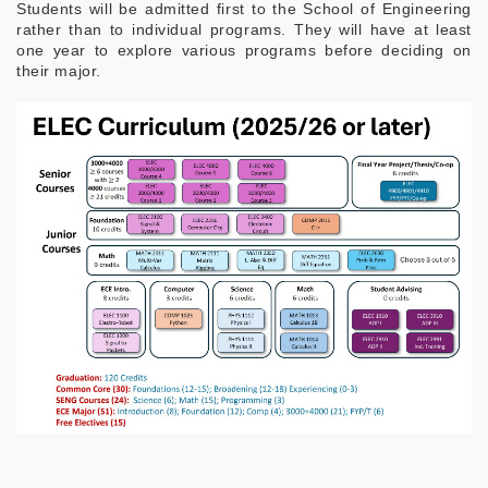
Students will be admitted first to the School of Engineering
rather than to individual programs. They will have at least
one year to explore various programs before deciding on
their major.