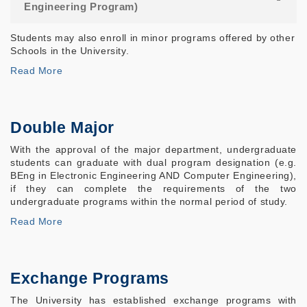
Engineering Program)
Students may also enroll in minor programs offered by other
Schools in the University.
Read More
Double Major
With the approval of the major department, undergraduate
students can graduate with dual program designation (e.g.
BEng in Electronic Engineering AND Computer Engineering),
if they can complete the requirements of the two
undergraduate programs within the normal period of study.
Read More
Exchange Programs
The University has established exchange programs with