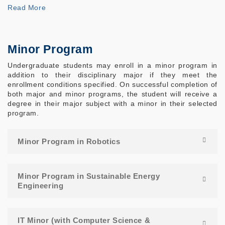
Read More
Minor Program
Undergraduate students may enroll in a minor program in
addition to their disciplinary major if they meet the
enrollment conditions specified. On successful completion of
both major and minor programs, the student will receive a
degree in their major subject with a minor in their selected
program.
Minor Program in Robotics
Minor Program in Sustainable Energy
Engineering
IT Minor (with Computer Science &