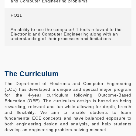
and Computer Engineering problems.
PO11
An ability to use the computer/IT tools relevant to the
Electronic and Computer Engineering along with an
understanding of their processes and limitations.
The Curriculum
The Department of Electronic and Computer Engineering
(ECE) has developed a unique and special major program
for the 4-year curriculum following Outcome-Based
Education (OBE). The curriculum design is based on being
rewarding, relevant and fun while allowing for depth, breath
and flexibility. We aim to enable students to learn
fundamental ECE concepts and have balanced exposure to
both engineering design and analysis, and help students
develop an engineering problem-solving mindset.