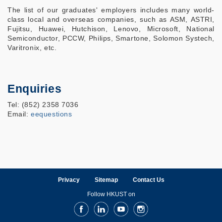
The list of our graduates' employers includes many world-
class local and overseas companies, such as ASM, ASTRI,
Fujitsu, Huawei, Hutchison, Lenovo, Microsoft, National
Semiconductor, PCCW, Philips, Smartone, Solomon Systech,
Varitronix, etc.
Enquiries
Tel: (852) 2358 7036
Email:
eequestions
Privacy
Sitemap
Contact Us
Follow HKUST on
Facebook
LinkedIn
Youtube
Instagram