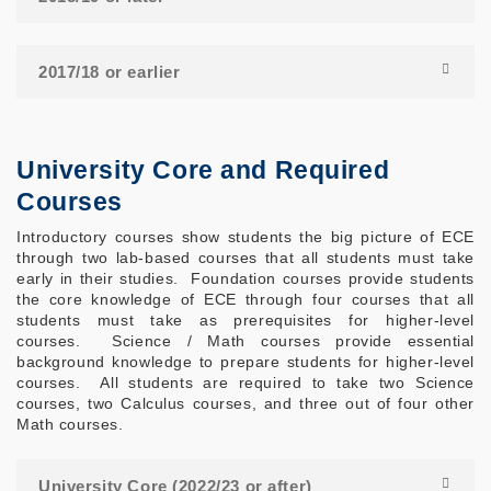
2017/18 or earlier
University Core and Required
Courses
Introductory courses show students the big picture of ECE
through two lab-based courses that all students must take
early in their studies. Foundation courses provide students
the core knowledge of ECE through four courses that all
students must take as prerequisites for higher-level
courses. Science / Math courses provide essential
background knowledge to prepare students for higher-level
courses. All students are required to take two Science
courses, two Calculus courses, and three out of four other
Math courses.
University Core (2022/23 or after)