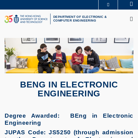
Skip
Se
MORE ABOUT HKUST
to
M
UNIVERSITY NEWS
ACADEMIC DEPARTMENTS A-Z
main
DEPARTMENT OF ELECTRONIC &
COMPUTER ENGINEERING
LIFE@HKUST
LIBRARY
content
MAP & DIRECTIONS
CAREERS AT HKUST
FACULTY PROFILES
ABOUT HKUST
BENG IN ELECTRONIC
ENGINEERING
Degree Awarded: BEng in Electronic
Engineering
JUPAS Code: JS5250 (through admission