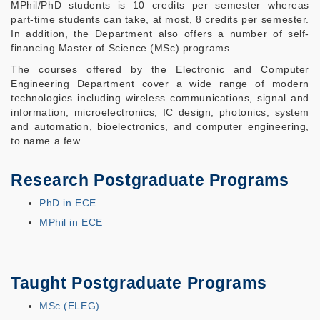
MPhil/PhD students is 10 credits per semester whereas
part-time students can take, at most, 8 credits per semester.
In addition, the Department also offers a number of self-
financing Master of Science (MSc) programs.
The courses offered by the Electronic and Computer
Engineering Department cover a wide range of modern
technologies including wireless communications, signal and
information, microelectronics, IC design, photonics, system
and automation, bioelectronics, and computer engineering,
to name a few.
Research Postgraduate Programs
PhD in ECE
MPhil in ECE
Taught Postgraduate Programs
MSc (ELEG)