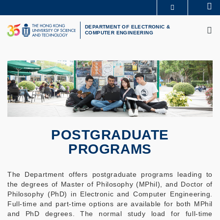
Skip
Se
MORE ABOUT HKUST
to
M
UNIVERSITY NEWS
ACADEMIC DEPARTMENTS A-Z
main
DEPARTMENT OF ELECTRONIC &
COMPUTER ENGINEERING
LIFE@HKUST
LIBRARY
content
MAP & DIRECTIONS
CAREERS AT HKUST
FACULTY PROFILES
ABOUT HKUST
POSTGRADUATE
PROGRAMS
The Department offers postgraduate programs leading to
the degrees of Master of Philosophy (MPhil), and Doctor of
Philosophy (PhD) in Electronic and Computer Engineering.
Full-time and part-time options are available for both MPhil
and PhD degrees. The normal study load for full-time