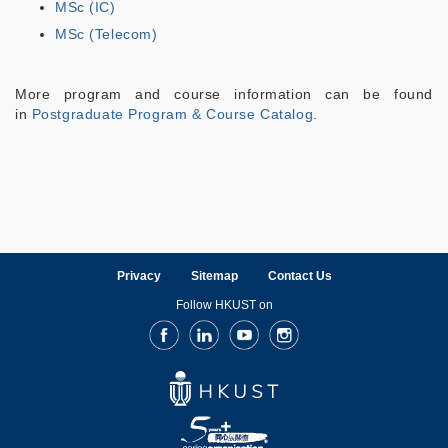
MSc (IC)
MSc (Telecom)
More program and course information can be found
in
Postgraduate Program & Course Catalog
.
Privacy
Sitemap
Contact Us
Follow HKUST on
Facebook
LinkedIn
Youtube
Instagram