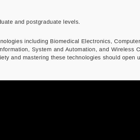
uate and postgraduate levels.
nologies including Biomedical Electronics, Compute
d Information, System and Automation, and Wireless
ociety and mastering these technologies should open u