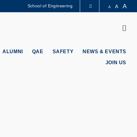
A
School of Engineering
A
A
LIBRARY
Sear
ABOUT HKUST
ALUMNI
QAE
SAFETY
NEWS & EVENTS
JOIN US