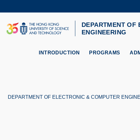
Skip
to
main
content
DEPARTMENT OF 
UNIVERSITY NEWS
AC
ENGINEERING
MAP & DIRECTIONS
INTRODUCTION
PROGRAMS
ADM
DEPARTMENT OF ELECTRONIC & COMPUTER ENGIN
Breadcrumb