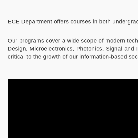
ECE Department offers courses in both undergrad
Our programs cover a wide scope of modern tech
Design, Microelectronics, Photonics, Signal an
critical to the growth of our information-based s