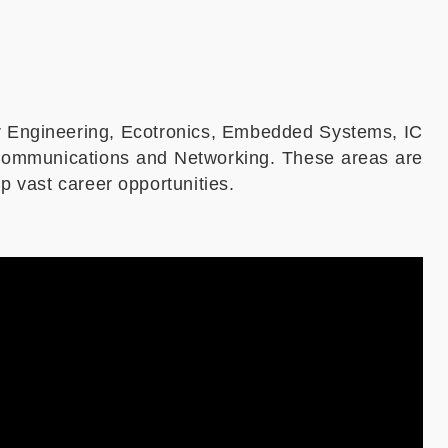
r Engineering, Ecotronics, Embedded Systems, IC
 Communications and Networking. These areas are
p vast career opportunities.