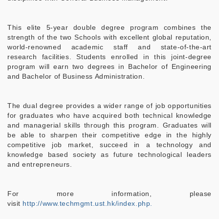
This elite 5-year double degree program combines the
strength of the two Schools with excellent global reputation,
world-renowned academic staff and state-of-the-art
research facilities. Students enrolled in this joint-degree
program will earn two degrees in Bachelor of Engineering
and Bachelor of Business Administration.
The dual degree provides a wider range of job opportunities
for graduates who have acquired both technical knowledge
and managerial skills through this program. Graduates will
be able to sharpen their competitive edge in the highly
competitive job market, succeed in a technology and
knowledge based society as future technological leaders
and entrepreneurs.
For more information, please
visit
http://www.techmgmt.ust.hk/index.php.