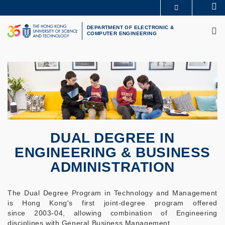
Skip
Se
MORE ABOUT HKUST
to
M
UNIVERSITY NEWS
ACADEMIC DEPARTMENTS A-Z
main
DEPARTMENT OF ELECTRONIC &
COMPUTER ENGINEERING
LIFE@HKUST
LIBRARY
content
MAP & DIRECTIONS
CAREERS AT HKUST
FACULTY PROFILES
ABOUT HKUST
DUAL DEGREE IN
ENGINEERING & BUSINESS
ADMINISTRATION
The Dual Degree Program in Technology and Management
is Hong Kong's first joint-degree program offered
since 2003-04, allowing combination of Engineering
disciplines with General Business Management.