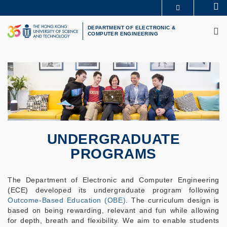
Skip
Se
MORE ABOUT HKUST
to
M
UNIVERSITY NEWS
ACADEMIC DEPARTMENTS A-Z
main
DEPARTMENT OF ELECTRONIC &
COMPUTER ENGINEERING
LIFE@HKUST
LIBRARY
content
MAP & DIRECTIONS
CAREERS AT HKUST
FACULTY PROFILES
ABOUT HKUST
UNDERGRADUATE
PROGRAMS
The Department of Electronic and Computer Engineering
(ECE) developed its undergraduate program following
Outcome-Based Education (OBE)
. The curriculum design is
based on being rewarding, relevant and fun while allowing
for depth, breath and flexibility. We aim to enable students