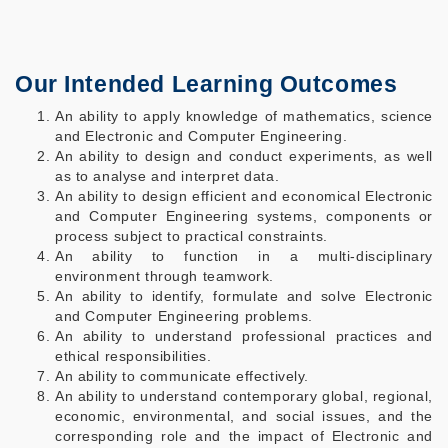
Our Intended Learning Outcomes
An ability to apply knowledge of mathematics, science
and Electronic and Computer Engineering.
An ability to design and conduct experiments, as well
as to analyse and interpret data.
An ability to design efficient and economical Electronic
and Computer Engineering systems, components or
process subject to practical constraints.
An ability to function in a multi-disciplinary
environment through teamwork.
An ability to identify, formulate and solve Electronic
and Computer Engineering problems.
An ability to understand professional practices and
ethical responsibilities.
An ability to communicate effectively.
An ability to understand contemporary global, regional,
economic, environmental, and social issues, and the
corresponding role and the impact of Electronic and