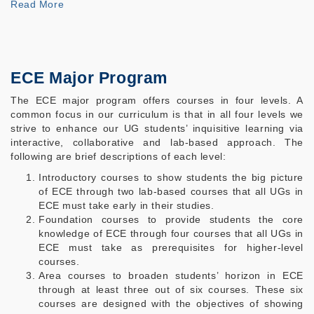
Read
More
ECE Major Program
The ECE major program offers courses in four levels. A
common focus in our curriculum is that in all four levels we
strive to enhance our UG students’ inquisitive learning via
interactive, collaborative and lab-based approach. The
following are brief descriptions of each level:
Introductory courses to show students the big picture
of ECE through two lab-based courses that all UGs in
ECE must take early in their studies.
Foundation courses to provide students the core
knowledge of ECE through four courses that all UGs in
ECE must take as prerequisites for higher-level
courses.
Area courses to broaden students’ horizon in ECE
through at least three out of six courses. These six
courses are designed with the objectives of showing