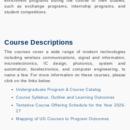
enrichment programs during the course of their studies,
such as exchange programs, internship programs, and
student competitions.
Course Descriptions
The courses cover a wide range of modern technologies
including wireless communications, signal and information,
microelectronics, IC design, photonics, system and
automation, bioelectronics, and computer engineering, to
name a few. For more information on these courses, please
click on the links below.
Undergraduate Program & Course Catalog
Course Syllabus, Outline and Learning Outcomes
Tentative Course Offering Schedule for the Year 2026-
27
Mapping of UG Courses to Program Outcomes