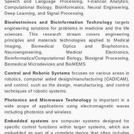
Speech and Language Processing, Financial Analytics,
Computational Biology, Bioinformatics, Neural Engineering,
Deep Learning, and Signal Processing.
Bioelectroincs and Bioinformation Technology
targets
engineering solutions for problems in medicine and the life
sciences. This research stream covers engineering
principles and materials technologies applied to Medical
Imaging, Biomedical Optics and Biophotonics,
Neuroengineering, Medical Electronics,
Bioinformatics/Computational Biology, Biosignal Processing,
Biomedical Microdevices and BioMEMS.
Control and Robotic Systems
focuses on various areas in
robotics, computer aided design/manufacturing (CAD/CAM),
and control, such as the design, manufacturing, and control
techniques of robotic systems.
Photonics and Microwave Technology
is important in a
wide scope of applications using electromagnetic waves
including photonics and wireless.
Embedded systems
are computer systems designed for
specific control functions within larger systems, which are
embedded as part of a complete device that often includes