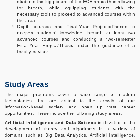
students the big picture of the ECE areas thus allowing
for breath, while equipping students with the
necessary tools to proceed to advanced courses within
the area.
Depth courses and Final-Year Projects/Theses to
deepen students’ knowledge through at least two
advanced courses and conducting a two-semester
Final-Year Project/Thesis under the guidance of a
faculty advisor.
Study Areas
The major programs cover a wide range of modern
technologies that are critical to the growth of our
information-based society and open up vast career
opportunities. These include the following study areas:
Artificial Intelligence and Data Science
is
devoted to the
development of theory and algorithms in a variety of
domains such as Big Data Analytics, Artificial Intelligence,