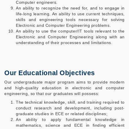
Computer engineers.
An ability to recognize the need for, and to engage in
life-long learning. An ability to use current techniques,
skills and engineering tools necessary for solving
Electronic and Computer Engineering problems.
An ability to use the computer/IT tools relevant to the
Electronic and Computer Engineering along with an
understanding of their processes and limitations.
Our Educational Objectives
Our undergraduate major program aims to provide modern
and high-quality education in electronic and computer
engineering, so that our graduates will possess:
The technical knowledge, skill, and training required to
conduct research and development, including post-
graduate studies in ECE or related disciplines;
An ability to apply fundamental knowledge in
mathematics, science and ECE in finding efficient