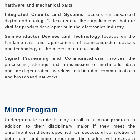
hardware and mechanical parts.
Integrated Circuits and Systems
focuses on advanced
digital and analog IC designs and their applications that are
vital for product development in the electronics industry.
Semiconductor Devices and Technology
focuses on the
fundamentals and applications of semiconductor devices
and technology at the micro- and nano-scale.
Signal Processing and Communications
involves the
processing, storage and transmission of multimedia data
and next-generation wireless multimedia communications
and broadband networks.
Minor Program
Undergraduate students may enroll in a minor program in
addition to their disciplinary major if they meet the
enrollment conditions specified. On successful completion of
both major and minor programs, the student will receive a