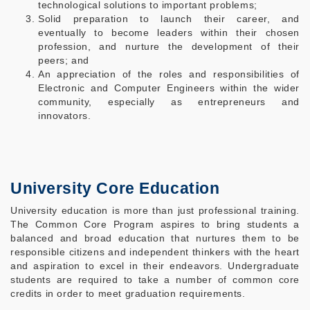
technological solutions to important problems;
Solid preparation to launch their career, and
eventually to become leaders within their chosen
profession, and nurture the development of their
peers; and
An appreciation of the roles and responsibilities of
Electronic and Computer Engineers within the wider
community, especially as entrepreneurs and
innovators.
University Core Education
University education is more than just professional training.
The Common Core Program aspires to bring students a
balanced and broad education that nurtures them to be
responsible citizens and independent thinkers with the heart
and aspiration to excel in their endeavors. Undergraduate
students are required to take a number of common core
credits in order to meet graduation requirements.