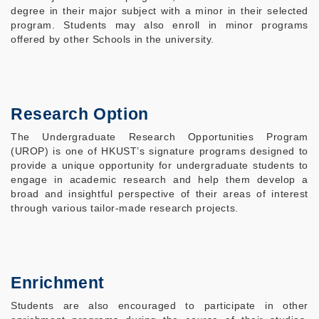
degree in their major subject with a minor in their selected
program. Students may also enroll in minor programs
offered by other Schools in the university.
Research Option
The Undergraduate Research Opportunities Program
(UROP) is one of HKUST’s signature programs designed to
provide a unique opportunity for undergraduate students to
engage in academic research and help them develop a
broad and insightful perspective of their areas of interest
through various tailor-made research projects.
Enrichment
Students are also encouraged to participate in other