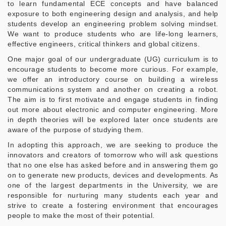
to learn fundamental ECE concepts and have balanced
exposure to both engineering design and analysis, and help
students develop an engineering problem solving mindset.
We want to produce students who are life-long learners,
effective engineers, critical thinkers and global citizens.
One major goal of our undergraduate (UG) curriculum is to
encourage students to become more curious. For example,
we offer an introductory course on building a wireless
communications system and another on creating a robot.
The aim is to first motivate and engage students in finding
out more about electronic and computer engineering. More
in depth theories will be explored later once students are
aware of the purpose of studying them.
In adopting this approach, we are seeking to produce the
innovators and creators of tomorrow who will ask questions
that no one else has asked before and in answering them go
on to generate new products, devices and developments. As
one of the largest departments in the University, we are
responsible for nurturing many students each year and
strive to create a fostering environment that encourages
people to make the most of their potential.