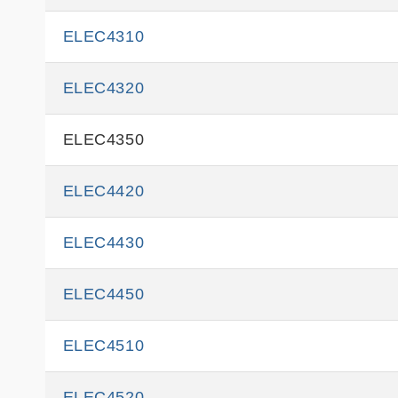
ELEC4310
ELEC4320
ELEC4350
ELEC4420
ELEC4430
ELEC4450
ELEC4510
ELEC4520