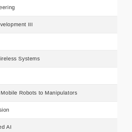
eering
velopment III
ireless Systems
m Mobile Robots to Manipulators
sion
ed AI