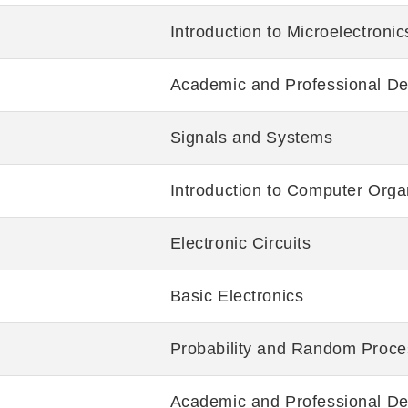
Introduction to Microelectronic
Academic and Professional De
Signals and Systems
Introduction to Computer Orga
Electronic Circuits
Basic Electronics
Probability and Random Proce
Academic and Professional De