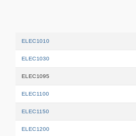
ELEC1010
ELEC1030
ELEC1095
ELEC1100
ELEC1150
ELEC1200