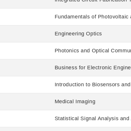
Fundamentals of Photovoltaic
Engineering Optics
Photonics and Optical Commun
Business for Electronic Engin
Introduction to Biosensors and
Medical Imaging
Statistical Signal Analysis and