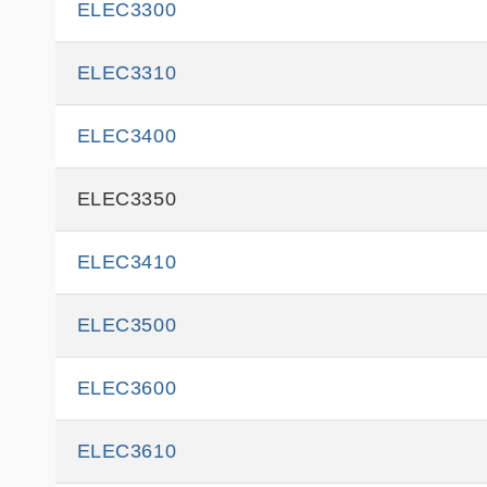
ELEC3300
ELEC3310
ELEC3400
ELEC3350
ELEC3410
ELEC3500
ELEC3600
ELEC3610