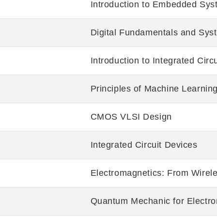
Introduction to Embedded Sys
Digital Fundamentals and Sys
Introduction to Integrated Cir
Principles of Machine Learnin
CMOS VLSI Design
Integrated Circuit Devices
Electromagnetics: From Wirele
Quantum Mechanic for Electro