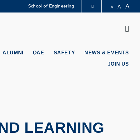
A
School of Engineering
A
A
LIBRARY
Sear
ABOUT HKUST
ALUMNI
QAE
SAFETY
NEWS & EVENTS
JOIN US
AND LEARNING