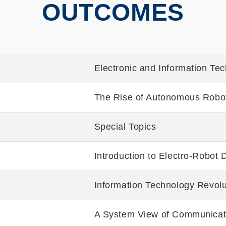
OUTCOMES
Electronic and Information Te
The Rise of Autonomous Robo
Special Topics
Introduction to Electro-Robot 
Information Technology Revolu
A System View of Communicati