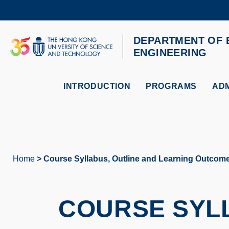
Skip
to
main
content
DEPARTMENT OF 
UNIVERSITY NEWS
AC
ENGINEERING
MAP & DIRECTIONS
INTRODUCTION
PROGRAMS
ADM
Home
Course Syllabus, Outline and Learning Outcom
Breadcrumb
COURSE SYLL