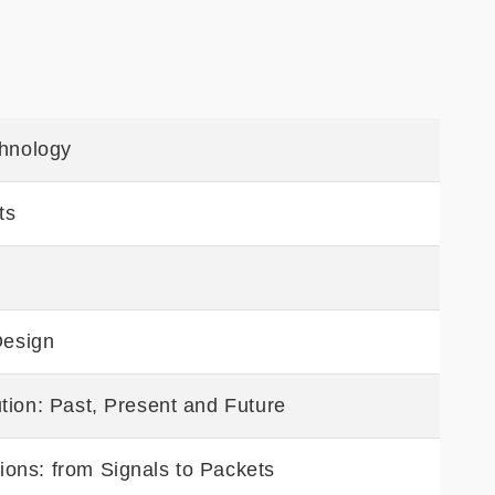
chnology
ts
Design
tion: Past, Present and Future
ons: from Signals to Packets