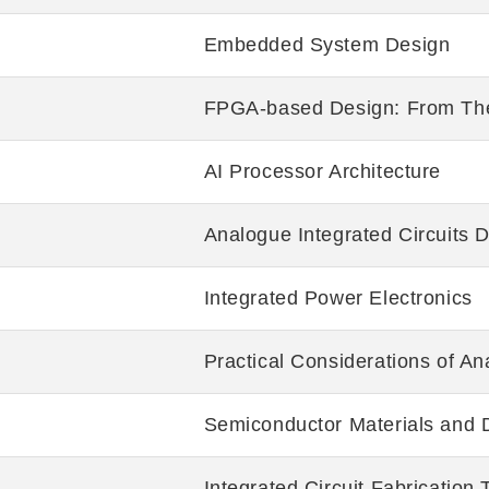
Embedded System Design
FPGA-based Design: From The
AI Processor Architecture
Analogue Integrated Circuits 
Integrated Power Electronics
Practical Considerations of An
Semiconductor Materials and 
Integrated Circuit Fabrication