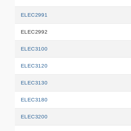
ELEC2991
ELEC2992
ELEC3100
ELEC3120
ELEC3130
ELEC3180
ELEC3200