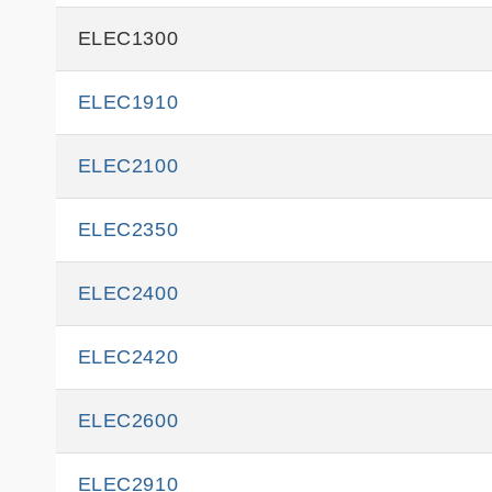
ELEC1300
ELEC1910
ELEC2100
ELEC2350
ELEC2400
ELEC2420
ELEC2600
ELEC2910