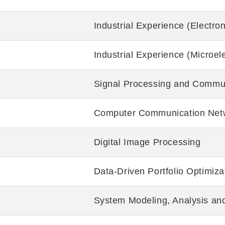
Industrial Experience (Electro
Industrial Experience (Microele
Signal Processing and Commu
Computer Communication Net
Digital Image Processing
Data-Driven Portfolio Optimiza
System Modeling, Analysis and