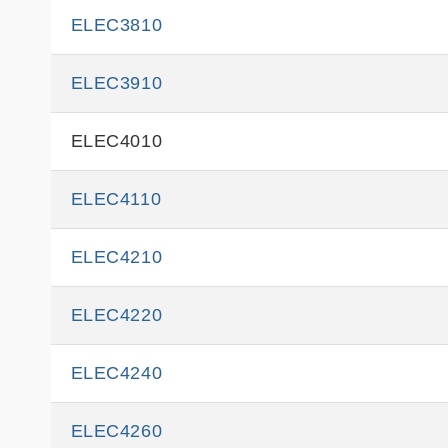
ELEC3810
ELEC3910
ELEC4010
ELEC4110
ELEC4210
ELEC4220
ELEC4240
ELEC4260