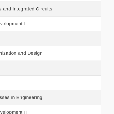
s and Integrated Circuits
velopment I
nization and Design
sses in Engineering
velopment II