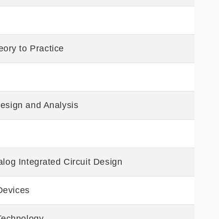
ory to Practice
Design and Analysis
alog Integrated Circuit Design
Devices
 Technology