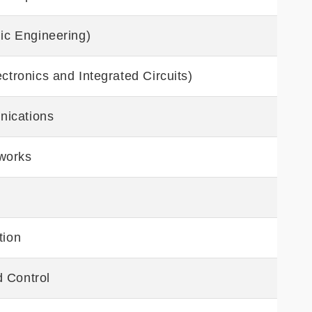
nic Engineering)
ctronics and Integrated Circuits)
nications
works
tion
 Control