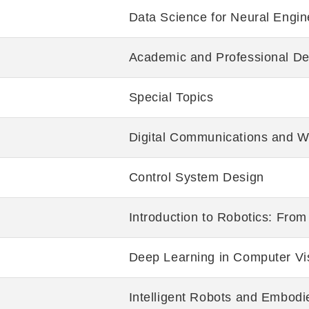
Data Science for Neural Engin
Academic and Professional De
Special Topics
Digital Communications and W
Control System Design
Introduction to Robotics: Fro
Deep Learning in Computer Vi
Intelligent Robots and Embodi