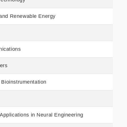
 and Renewable Energy
ications
eers
 Bioinstrumentation
 Applications in Neural Engineering