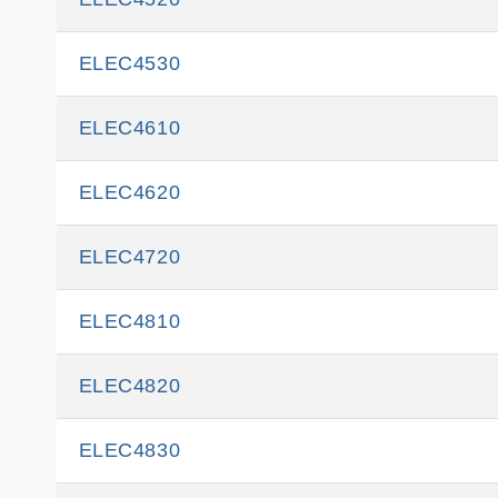
ELEC4530
ELEC4610
ELEC4620
ELEC4720
ELEC4810
ELEC4820
ELEC4830