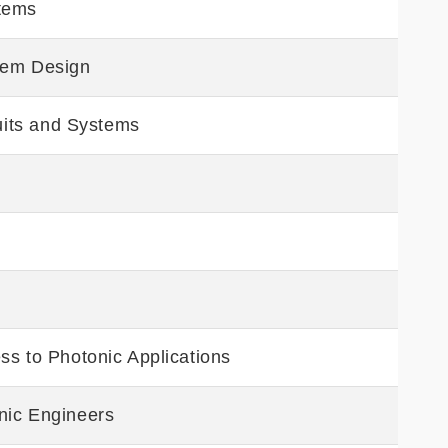
tems
tem Design
cuits and Systems
g
ss to Photonic Applications
nic Engineers