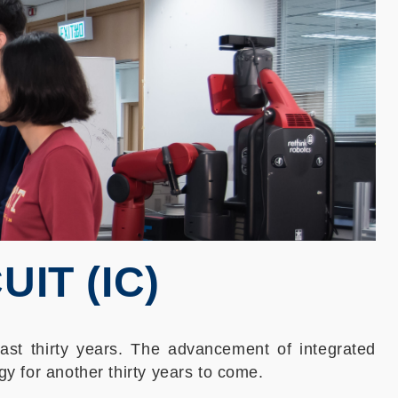
IT (IC)
 past thirty years. The advancement of integrated
gy for another thirty years to come.