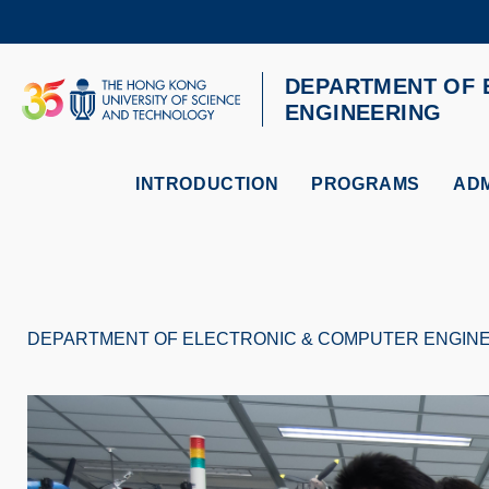
Skip
to
main
content
DEPARTMENT OF 
UNIVERSITY NEWS
AC
ENGINEERING
MAP & DIRECTIONS
INTRODUCTION
PROGRAMS
ADM
DEPARTMENT OF ELECTRONIC & COMPUTER ENGIN
Breadcrumb