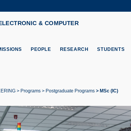
MORE ABOUT HKUST
ELECTRONIC & COMPUTER
ADEMIC DEPARTMENTS A-Z
LIFE@HKUST
CAREERS AT HKUST
FACULTY PROFILES
ISSIONS
PEOPLE
RESEARCH
STUDENTS
EERING
Programs
Postgraduate Programs
MSc (IC)