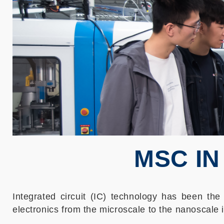
MSC IN
Integrated circuit (IC) technology has been the 
electronics from the microscale to the nanoscale i