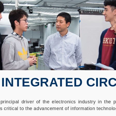
 INTEGRATED CIRCU
principal driver of the electronics industry in the
s critical to the advancement of information technolo