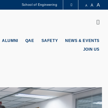
A
School of Engineering
A
A
LIBRARY
Sear
ABOUT HKUST
ALUMNI
QAE
SAFETY
NEWS & EVENTS
JOIN US