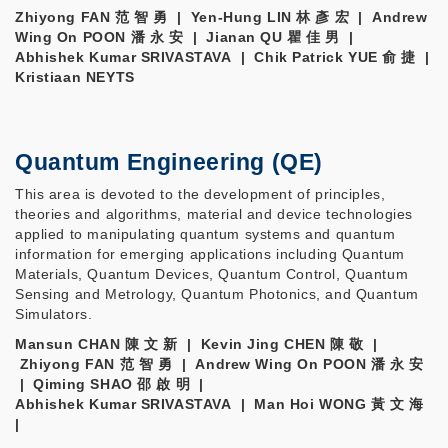
Zhiyong FAN 范 智 勇 | Yen-Hung LIN 林 彥 宏 | Andrew
Wing On POON 潘 永 安 | Jianan QU 瞿 佳 男 |
Abhishek Kumar SRIVASTAVA | Chik Patrick YUE 俞 捷 |
Kristiaan NEYTS
Quantum Engineering (QE)
This area is devoted to the development of principles,
theories and algorithms, material and device technologies
applied to manipulating quantum systems and quantum
information for emerging applications including Quantum
Materials, Quantum Devices, Quantum Control, Quantum
Sensing and Metrology, Quantum Photonics, and Quantum
Simulators.
Mansun CHAN 陳 文 新 | Kevin Jing CHEN 陳 敬 |
Zhiyong FAN 范 智 勇 | Andrew Wing On POON 潘 永 安
| Qiming SHAO 邵 啟 明 |
Abhishek Kumar SRIVASTAVA | Man Hoi WONG 黃 文 海
|