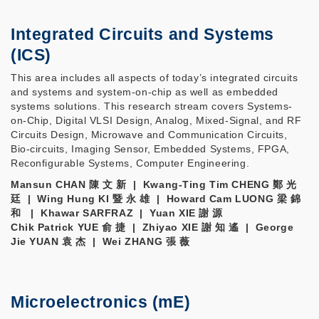
Integrated Circuits and Systems
(ICS)
This area includes all aspects of today’s integrated circuits
and systems and system-on-chip as well as embedded
systems solutions. This research stream covers Systems-
on-Chip, Digital VLSI Design, Analog, Mixed-Signal, and RF
Circuits Design, Microwave and Communication Circuits,
Bio-circuits, Imaging Sensor, Embedded Systems, FPGA,
Reconfigurable Systems, Computer Engineering.
Mansun CHAN 陳 文 新 | Kwang-Ting Tim CHENG 鄭 光
廷 | Wing Hung KI 暨 永 雄 | Howard Cam LUONG 梁 錦
和 | Khawar SARFRAZ | Yuan XIE 謝 源
Chik Patrick YUE 俞 捷 | Zhiyao XIE 謝 知 遙 | George
Jie YUAN 袁 杰 | Wei ZHANG 張 薇
Microelectronics (mE)