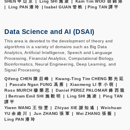
SHEN 申 亞 京 | Ling SHI 施 凌 | Kam Tim WOO 胡 錦 添
| Ling PAN 潘 玲 | Isabel GUAN 管 軼 | Ping TAN 譚 平
Data Science and AI (DSAI)
This area is devoted to the development of theory and
algorithms in a variety of domains such as Big Data
Analytics, Artificial Intelligence, Speech and Language
Processing, Financial Analytics, Computational Biology,
Bioinformatics, Neural Engineering, Deep Learning, and
Signal Processing.
Qifeng CHEN 陳 启 峰 | Kwang-Ting Tim CHENG 鄭 光 廷
| Pascale Ngan FUNG 馮 雁 | Xiaomeng LI 李 小 萌 |
Ross MURCH 穆 樂 思 | Daniel PEREZ PALOMAR 鋒 西 龍
| Bertram Emil SHI 施 毅 明 | Ling SHI 施 凌 | Ping TAN
譚 平
Yiwen WANG 王 怡 雯 | Zhiyao XIE 謝 知 遙 | Weichuan
YU 余 維 川 | Jun ZHANG 張 軍 | Wei ZHANG 張 薇 |
Ling PAN 潘 玲