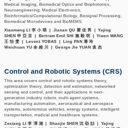
Medical Imaging, Biomedical Optics and Biophotonics,
Neuroengineering, Medical Electronics,
Bioinformatics/Computational Biology, Biosignal Processing,
Biomedical Microdevices and BioMEMS.
Xiaomeng LI 李 小 萌​ | Jianan QU 瞿 佳 男 | Yajing
SHEN 申 亞 京 | Bertram Emil SHI 施 毅 明 | Yiwen WANG
王 怡 雯 | Levent YOBAS | Ling PAN 潘 玲
Weichuan YU 余 維 川 | George Jie YUAN 袁 杰
Control and Robotic Systems (CRS)
This area covers control and robotic systems theory,
optimization theory, detection and estimation, networked
sensing and control, and their applications in next-
generation industry robots, multi-agent systems,
manufacturing automation, aeronautical and aerospace
systems, autonomous vehicles, energy systems, intelligent
transportation, medical and healthcare systems.
Zexiang LI 李 澤 湘 | Shaojie SHEN 沈 劭 劼 | Yajing