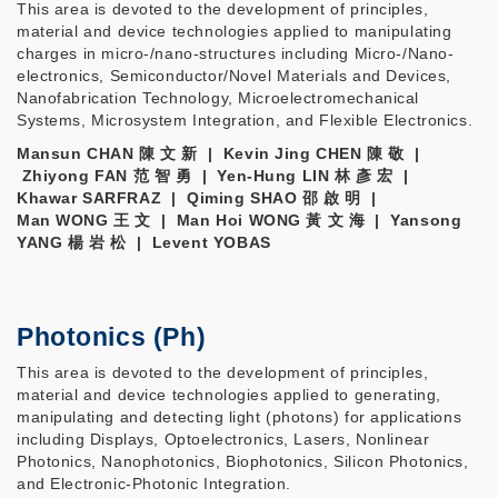
This area is devoted to the development of principles,
material and device technologies applied to manipulating
charges in micro-/nano-structures including Micro-/Nano-
electronics, Semiconductor/Novel Materials and Devices,
Nanofabrication Technology, Microelectromechanical
Systems, Microsystem Integration, and Flexible Electronics.
Mansun CHAN 陳 文 新 | Kevin Jing CHEN 陳 敬 |
Zhiyong FAN 范 智 勇 | Yen-Hung LIN 林 彥 宏 |
Khawar SARFRAZ | Qiming SHAO 邵 啟 明 |
Man WONG 王 文 | Man Hoi WONG 黃 文 海 | Yansong
YANG 楊 岩 松 | Levent YOBAS
Photonics (Ph)
This area is devoted to the development of principles,
material and device technologies applied to generating,
manipulating and detecting light (photons) for applications
including Displays, Optoelectronics, Lasers, Nonlinear
Photonics, Nanophotonics, Biophotonics, Silicon Photonics,
and Electronic-Photonic Integration.