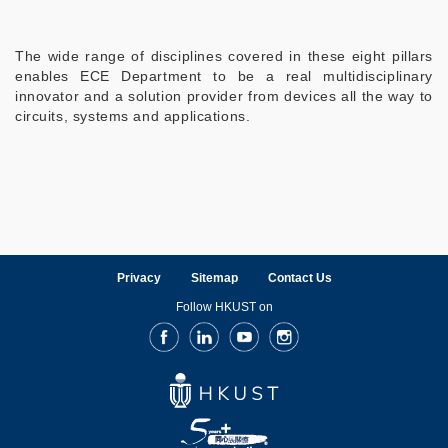
The wide range of disciplines covered in these eight pillars
enables ECE Department to be a real multidisciplinary
innovator and a solution provider from devices all the way to
circuits, systems and applications.
Privacy
Sitemap
Contact Us
Follow HKUST on
Facebook
LinkedIn
Youtube
Instagram