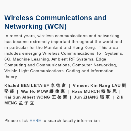
Wireless Communications and
Networking (WCN)
In recent years, wireless communications and networking
has become extremely important throughout the world and
in particular for the Mainland and Hong Kong. This area
includes emerging Wireless Communications, IoT Systems,
6G, Machine Learning, Ambient RF Systems, Edge
Computing and Communications, Computer Networking,
Visible Light Communications, Coding and Information
theory.
Khaled BEN LETAIEF 李 德 富 | Vincent Kin Nang LAU 劉
堅 能 | Wai Ho MOW 繆 偉 豪 | Ross MURCH 穆 樂 思 |
Kai Sun Albert WONG 王 啓 新 | Jun ZHANG 張 軍 | Zili
MENG 孟 子 立
Please click
HERE
to search faculty information.