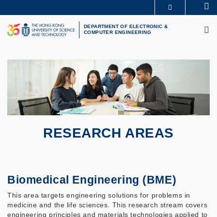
Skip
Se
MORE ABOUT HKUST
to
M
UNIVERSITY NEWS
ACADEMIC DEPARTMENTS A-Z
main
DEPARTMENT OF ELECTRONIC &
COMPUTER ENGINEERING
LIFE@HKUST
LIBRARY
content
MAP & DIRECTIONS
CAREERS AT HKUST
FACULTY PROFILES
ABOUT HKUST
RESEARCH AREAS
Biomedical Engineering (BME)
This area targets engineering solutions for problems in
medicine and the life sciences. This research stream covers
engineering principles and materials technologies applied to