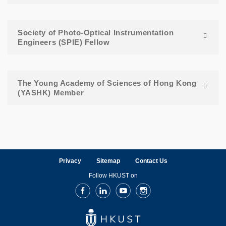
Society of Photo-Optical Instrumentation
Engineers (SPIE) Fellow
The Young Academy of Sciences of Hong Kong
(YASHK) Member
Privacy
Sitemap
Contact Us
Follow HKUST on
Facebook
LinkedIn
Youtube
Instagram