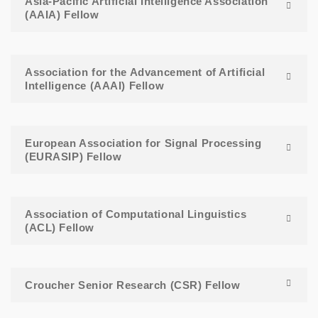
Asia-Pacific Artificial Intelligence Association
(AAIA) Fellow
Association for the Advancement of Artificial
Intelligence (AAAI) Fellow
European Association for Signal Processing
(EURASIP) Fellow
Association of Computational Linguistics
(ACL) Fellow
Croucher Senior Research (CSR) Fellow