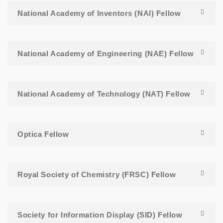
National Academy of Inventors (NAI) Fellow
National Academy of Engineering (NAE) Fellow
National Academy of Technology (NAT) Fellow
Optica Fellow
Royal Society of Chemistry (FRSC) Fellow
Society for Information Display (SID) Fellow