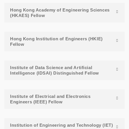
Hong Kong Academy of Engineering Sciences
(HKAES) Fellow
Hong Kong Institution of Engineers (HKIE)
Fellow
Institute of Data Science and Artificial
Intelligence (IDSAI) Distinguished Fellow
Institute of Electrical and Electronics
Engineers (IEEE) Fellow
Institution of Engineering and Technology (IET)