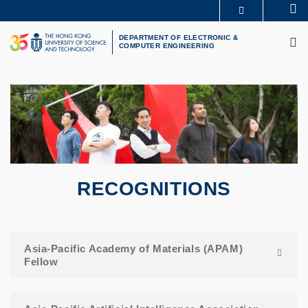
Skip
Se
MORE ABOUT HKUST
to
M
UNIVERSITY NEWS
ACADEMIC DEPARTMENTS A-Z
main
DEPARTMENT OF ELECTRONIC &
COMPUTER ENGINEERING
LIFE@HKUST
LIBRARY
content
MAP & DIRECTIONS
CAREERS AT HKUST
FACULTY PROFILES
ABOUT HKUST
RECOGNITIONS
Asia-Pacific Academy of Materials (APAM)
Fellow