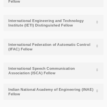
Fellow
International Engineering and Technology
Institute (IETI) Distinguished Fellow
International Federation of Automatic Control
(IFAC) Fellow
International Speech Communication
Association (ISCA) Fellow
Indian National Academy of Engineering (INAE)
Fellow