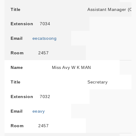
Title
Assistant Manager (Ou
Extension
7034
Email
eecatsoong
Room
2457
Name
Miss Avy W K MAN
Title
Secretary
Extension
7032
Email
eeavy
Room
2457