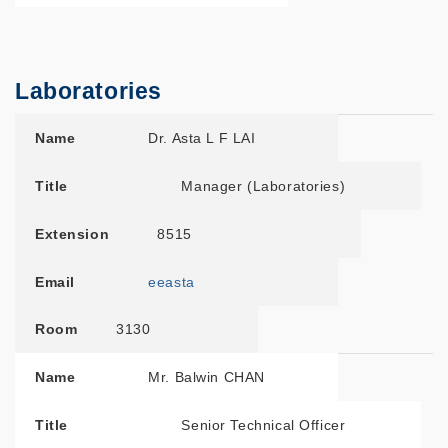
Laboratories
Name
Title
Extension
Email
Room
Name
Dr. Asta L F LAI
Title
Manager (Laboratories)
Extension
8515
Email
eeasta
Room
3130
Name
Mr. Balwin CHAN
Title
Senior Technical Officer