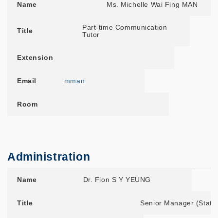
Name
Ms. Michelle Wai Fing MAN
Part-time Communication
Title
Tutor
Extension
Email
mman
Room
Administration
Name
Title
Extension
Email
Room
Name
Dr. Fion S Y YEUNG
Title
Senior Manager (State