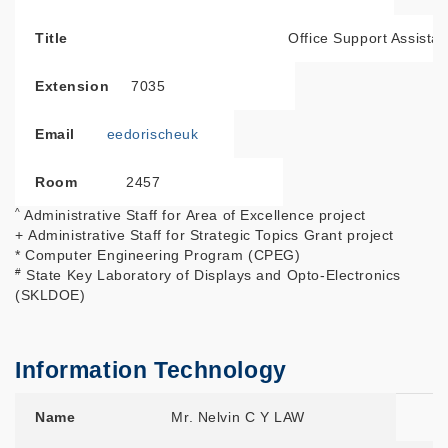
Title
Office Support Assistan
Extension
7035
Email
eedorischeuk
Room
2457
^
Administrative Staff for Area of Excellence project
+ Administrative Staff for Strategic Topics Grant project
* Computer Engineering Program (CPEG)
#
State Key Laboratory of Displays and Opto-Electronics
(SKLDOE)
Information Technology
Name
Title
Extension
Email
Room
Name
Mr. Nelvin C Y LAW