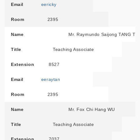
Email
eericky
Room
2395
Name
Mr. Raymundo Saijong TANG T
Title
Teaching Associate
Extension
8527
Email
eeraytan
Room
2395
Name
Mr. Fox Chi Hang WU
Title
Teaching Associate
Extension
7037