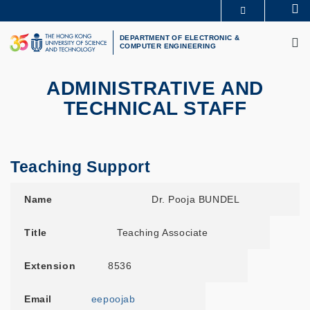
Skip
Se
MORE ABOUT HKUST
to
M
UNIVERSITY NEWS
ACADEMIC DEPARTMENTS A-Z
main
DEPARTMENT OF ELECTRONIC &
COMPUTER ENGINEERING
LIFE@HKUST
LIBRARY
content
MAP & DIRECTIONS
CAREERS AT HKUST
FACULTY PROFILES
ABOUT HKUST
ADMINISTRATIVE AND
TECHNICAL STAFF
Teaching Support
Name
Title
Extension
Email
Room
Name
Dr. Pooja BUNDEL
Title
Teaching Associate
Extension
8536
Email
eepoojab