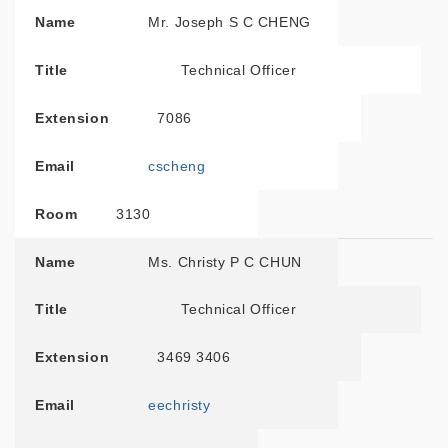
Name
Mr. Joseph S C CHENG
Title
Technical Officer
Extension
7086
Email
cscheng
Room
3130
Name
Ms. Christy P C CHUN
Title
Technical Officer
Extension
3469 3406
Email
eechristy