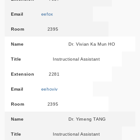
Email
eefox
Room
2395
Name
Dr. Vivian Ka Mun HO
Title
Instructional Assistant
Extension
2281
Email
eehoviv
Room
2395
Name
Dr. Yimeng TANG
Title
Instructional Assistant