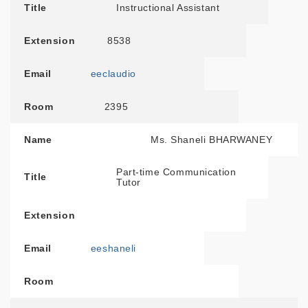
Title
Instructional Assistant
Extension
8538
Email
eeclaudio
Room
2395
Name
Ms. Shaneli BHARWANEY
Part-time Communication
Title
Tutor
Extension
Email
eeshaneli
Room