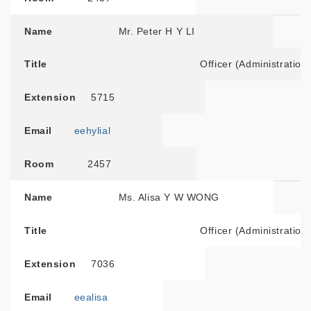
Name
Mr. Peter H Y LI
Title
Officer (Administration
Extension
5715
Email
eehylial
Room
2457
Name
Ms. Alisa Y W WONG
Title
Officer (Administration
Extension
7036
Email
eealisa