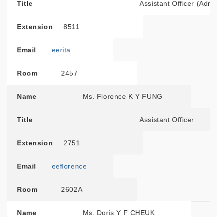
Title
Assistant Officer (Admi
Extension
8511
Email
eerita
Room
2457
Name
Ms. Florence K Y FUNG
Title
Assistant Officer
Extension
2751
Email
eeflorence
Room
2602A
Name
Ms. Doris Y F CHEUK