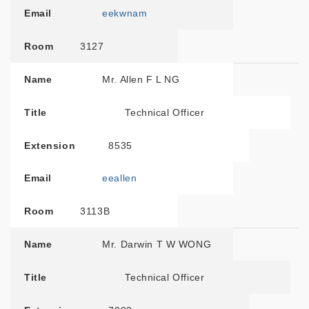
Email
eekwnam
Room
3127
Name
Mr. Allen F L NG
Title
Technical Officer
Extension
8535
Email
eeallen
Room
3113B
Name
Mr. Darwin T W WONG
Title
Technical Officer