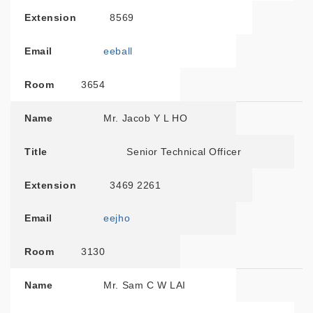
Extension
8569
Email
eeball
Room
3654
Name
Mr. Jacob Y L HO
Title
Senior Technical Officer
Extension
3469 2261
Email
eejho
Room
3130
Name
Mr. Sam C W LAI