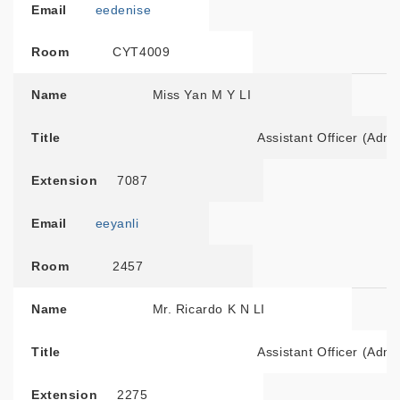
Email
eedenise
Room
CYT4009
Name
Miss Yan M Y LI
Title
Assistant Officer (Admi
Extension
7087
Email
eeyanli
Room
2457
Name
Mr. Ricardo K N LI
Title
Assistant Officer (Admi
Extension
2275