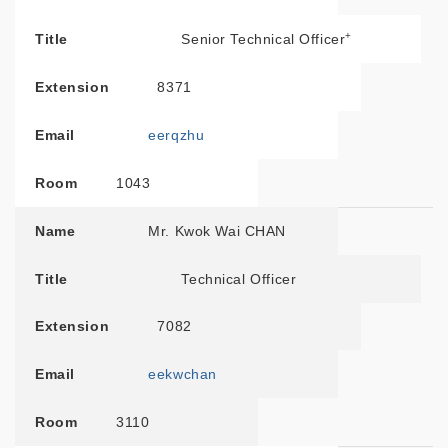
+
Title
Senior Technical Officer
Extension
8371
Email
eerqzhu
Room
1043
Name
Mr. Kwok Wai CHAN
Title
Technical Officer
Extension
7082
Email
eekwchan
Room
3110