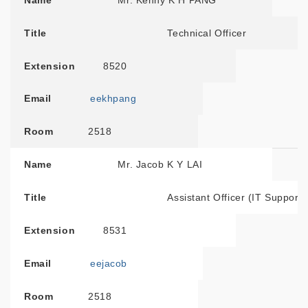
Name
Mr. Kenny K H PANG
Title
Technical Officer
Extension
8520
Email
eekhpang
Room
2518
Name
Mr. Jacob K Y LAI
Title
Assistant Officer (IT Support)
Extension
8531
Email
eejacob
Room
2518