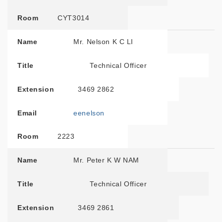
Room
CYT3014
Name
Mr. Nelson K C LI
Title
Technical Officer
Extension
3469 2862
Email
eenelson
Room
2223
Name
Mr. Peter K W NAM
Title
Technical Officer
Extension
3469 2861