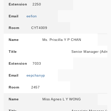
Extension
2250
Email
eefion
Room
CYT4009
Name
Ms. Priscilla Y P CHAN
Title
Senior Manager (Admini
Extension
7033
Email
eepchanyp
Room
2457
Name
Miss Agnes L Y WONG