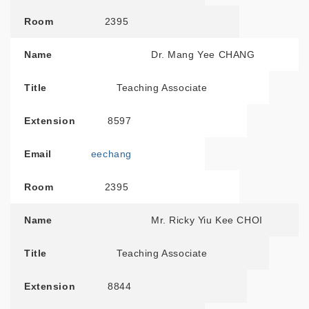
Room
2395
Name
Dr. Mang Yee CHANG
Title
Teaching Associate
Extension
8597
Email
eechang
Room
2395
Name
Mr. Ricky Yiu Kee CHOI
Title
Teaching Associate
Extension
8844