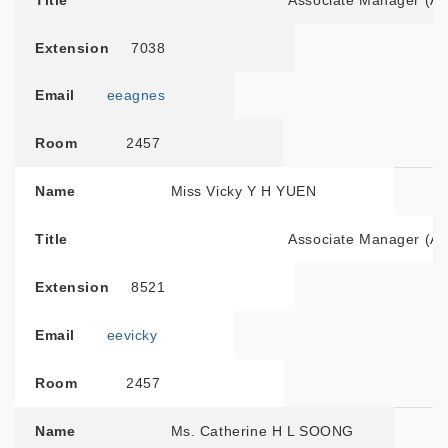
Title
Associate Manager (A
Extension
7038
Email
eeagnes
Room
2457
Name
Miss Vicky Y H YUEN
Title
Associate Manager (Adm
Extension
8521
Email
eevicky
Room
2457
Name
Ms. Catherine H L SOONG