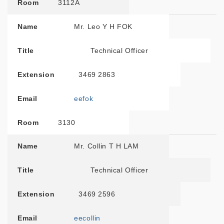
Room
3112A
Name
Mr. Leo Y H FOK
Title
Technical Officer
Extension
3469 2863
Email
eefok
Room
3130
Name
Mr. Collin T H LAM
Title
Technical Officer
Extension
3469 2596
Email
eecollin