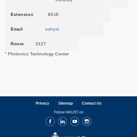
Extension
8518
Email
eehym
Room
3127
+
Photonics Technology Center
Privacy
Sitemap
Contact Us
Follow HKUST on
Facebook
LinkedIn
Youtube
Instagram