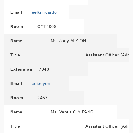
Email
eelknricardo
Room
CYT4009
Name
Ms. Joey M Y ON
Title
Assistant Officer (Admi
Extension
7048
Email
eejoeyon
Room
2457
Name
Ms. Venus C Y PANG
Title
Assistant Officer (Admi