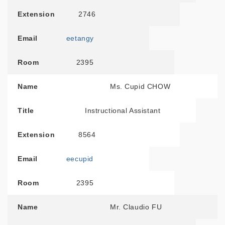
Extension
2746
Email
eetangy
Room
2395
Name
Ms. Cupid CHOW
Title
Instructional Assistant
Extension
8564
Email
eecupid
Room
2395
Name
Mr. Claudio FU