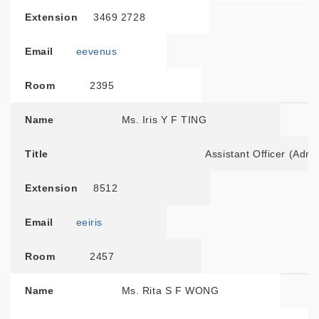
Extension
3469 2728
Email
eevenus
Room
2395
Name
Ms. Iris Y F TING
Title
Assistant Officer (Admin
Extension
8512
Email
eeiris
Room
2457
Name
Ms. Rita S F WONG