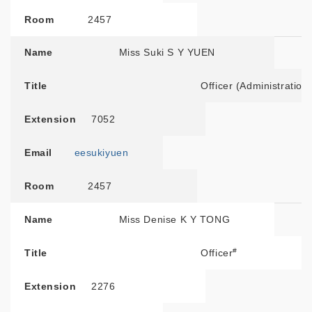
Room
2457
Name
Miss Suki S Y YUEN
Title
Officer (Administration
Extension
7052
Email
eesukiyuen
Room
2457
Name
Miss Denise K Y TONG
#
Title
Officer
Extension
2276