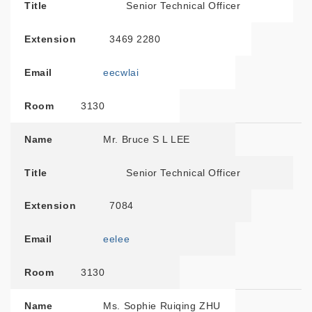
Title
Senior Technical Officer
Extension
3469 2280
Email
eecwlai
Room
3130
Name
Mr. Bruce S L LEE
Title
Senior Technical Officer
Extension
7084
Email
eelee
Room
3130
Name
Ms. Sophie Ruiqing ZHU