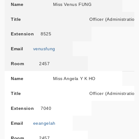
Name
Miss Venus FUNG
Title
Officer (Administration
Extension
8525
Email
venusfung
Room
2457
Name
Miss Angela Y K HO
Title
Officer (Administration
Extension
7040
Email
eeangelah
Room
2457