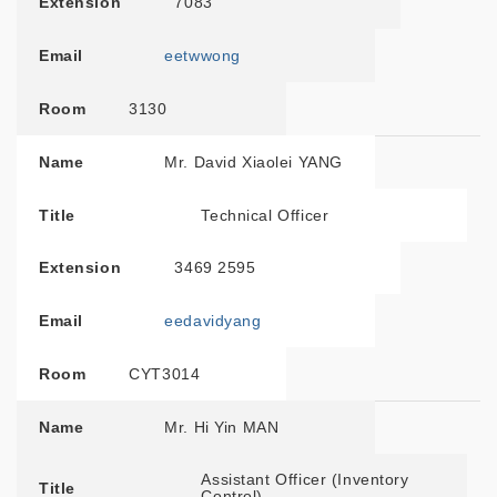
Extension
7083
Email
eetwwong
Room
3130
Name
Mr. David Xiaolei YANG
Title
Technical Officer
Extension
3469 2595
Email
eedavidyang
Room
CYT3014
Name
Mr. Hi Yin MAN
Assistant Officer (Inventory
Title
Control)