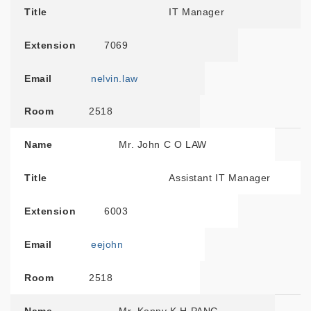
Title
IT Manager
Extension
7069
Email
nelvin.law
Room
2518
Name
Mr. John C O LAW
Title
Assistant IT Manager
Extension
6003
Email
eejohn
Room
2518