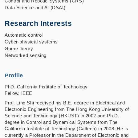
Control and Robotic Systems (CRS)
Data Science and AI (DSAI)
Research Interests
Automatic control
Cyber-physical systems
Game theory
Networked sensing
Profile
PhD, California Institute of Technology
Fellow, IEEE
Prof. Ling Shi received his B.E. degree in Electrical and
Electronic Engineering from The Hong Kong University of
Science and Technology (HKUST) in 2002 and Ph.D.
degree in Control and Dynamical Systems from The
California Institute of Technology (Caltech) in 2008. He is
currently a Professor in the Department of Electronic and