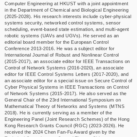
Computer Engineering at HKUST with a joint appointment
in the Department of Chemical and Biological Engineering
(2025-2028). His research interests include cyber-physical
systems security, networked control systems, sensor
scheduling, event-based state estimation, and multi-agent
robotic systems (UAVs and UGVs). He served as an
editorial board member for the European Control
Conference 2013-2016. He was a subject editor for
International Journal of Robust and Nonlinear Control
(2015-2017), an associate editor for IEEE Transactions on
Control of Network Systems (2016-2020), an associate
editor for IEEE Control Systems Letters (2017-2020), and
an associate editor for a special issue on Secure Control of
Cyber Physical Systems in IEEE Transactions on Control
of Network Systems (2015-2017). He also served as the
General Chair of the 23rd International Symposium on
Mathematical Theory of Networks and Systems (MTNS
2018). He is currently serving as a member of the
Engineering Panel (Joint Research Schemes) of the Hong
Kong Research Grants Council (RGC) (2023-2026). He
received the 2024 Chen Fan-Fu Award given by the