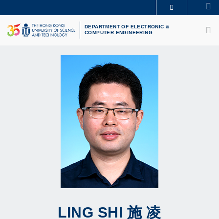
Skip
Se
MORE ABOUT HKUST
to
M
UNIVERSITY NEWS
ACADEMIC DEPARTMENTS A-Z
main
DEPARTMENT OF ELECTRONIC &
COMPUTER ENGINEERING
LIFE@HKUST
LIBRARY
content
MAP & DIRECTIONS
CAREERS AT HKUST
FACULTY PROFILES
ABOUT HKUST
LING
SHI
施 凌