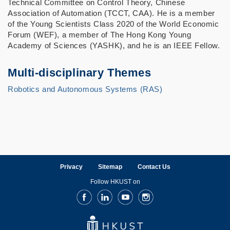
Technical Committee on Control Theory, Chinese
Association of Automation (TCCT, CAA). He is a member
of the Young Scientists Class 2020 of the World Economic
Forum (WEF), a member of The Hong Kong Young
Academy of Sciences (YASHK), and he is an IEEE Fellow.
Multi-disciplinary Themes
Robotics and Autonomous Systems (RAS)
Privacy
Sitemap
Contact Us
Follow HKUST on
Facebook
LinkedIn
Youtube
Instagram