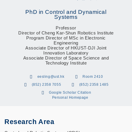
PhD in Control and Dynamical
Systems
Professor
Director of Cheng Kar-Shun Robotics Institute
Program Director of MSc in Electronic
Engineering
Associate Director of HKUST-DJI Joint
Innovation Laboratory
Associate Director of Space Science and
Technology Institute
eesling@ust.hk
Room 2410
(852) 2358 7055
(852) 2358 1485
Google Scholar Citation
Personal Homepage
Research Area