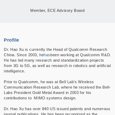
Member, ECE Advisory Board
Profile
Dr. Hao Xu is currently the Head of Qualcomm Research
China.
Since 2003, he
has
been working at Qualcomm R&D.
He has led many research and standardization projects
from 3G to 5G, as well as research in robotics and artificial
intelligence.
Prior to Qualcomm, he was at Bell Lab’s Wireless
Communication Research Lab, where he received the Bell-
Labs President Gold Metal Award in 2003 for his
contributions to
MIMO systems design.
Dr. Hao Xu has over 840 US issued patents and numerous
journal
publications. He
has
been recognized as the