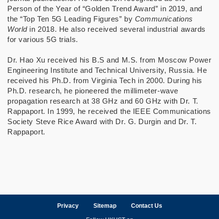
Person of the Year of “Golden Trend Award” in 2019, and
the “Top Ten 5G Leading Figures” by
Communications
World
in 2018. He also received several industrial awards
for various 5G trials.
Dr. Hao Xu received his B.S and M.S. from Moscow Power
Engineering Institute and Technical University, Russia. He
received his Ph.D. from Virginia Tech in 2000. During his
Ph.D. research, he pioneered the millimeter-wave
propagation research at 38 GHz and 60 GHz with Dr. T.
Rappaport. In 1999, he received the IEEE Communications
Society Steve Rice Award with Dr. G. Durgin and Dr. T.
Rappaport.
Privacy
Sitemap
Contact Us