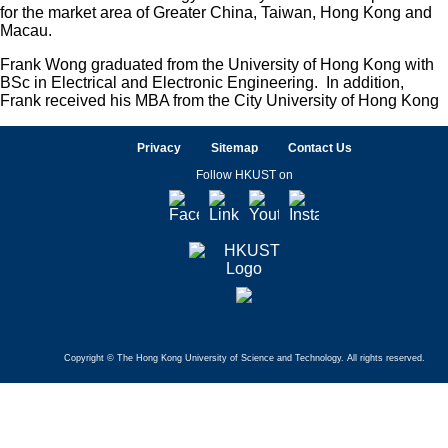
for the market area of Greater China, Taiwan, Hong Kong and
Macau.
Frank Wong graduated from the University of Hong Kong with
BSc in Electrical and Electronic Engineering. In addition,
Frank received his MBA from the City University of Hong Kong
Privacy
Sitemap
Contact Us
Follow HKUST on
Facebook
LinkedIn
Youtube
Instagram
Copyright © The Hong Kong University of Science and Technology. All rights reserved.