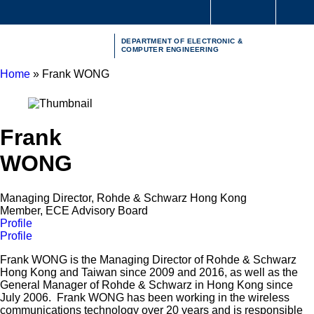
Skip
S
to
MORE ABOUT HKUST
Me
main
UNIVERSITY NEWS
ACADEMIC DEPARTMENTS A-Z
DEPARTMENT OF ELECTRONIC &
content
LIFE@HKUST
LIBRARY
COMPUTER ENGINEERING
MAP & DIRECTIONS
CAREERS AT HKUST
Home
Frank WONG
FACULTY PROFILES
ABOUT HKUST
Breadcrumb
Frank
WONG
Managing Director, Rohde & Schwarz Hong Kong
Member, ECE Advisory Board
Profile
Profile
Frank WONG is the Managing Director of Rohde & Schwarz
Hong Kong and Taiwan since 2009 and 2016, as well as the
General Manager of Rohde & Schwarz in Hong Kong since
July 2006. Frank WONG has been working in the wireless
communications technology over 20 years and is responsible