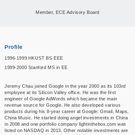
Member, ECE Advisory Board
Profile
1996-1999 HKUST BS EEE
1999-2000 Stanford MS in EE
Jeremy Chau joined Google in the year 2000 as its 103rd
employee at its Silicon Valley office. He was the first
engineer of Google AdWords which became the main
revenue source for Google. He also developed various
products during his 8-year career at Google: Gmail, Maps,
China Music. He started doing angel investments in China
in 2008 and one portfolio company lightinthebox.com was
listed on NASDAQ in 2013. Other notable investments are