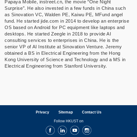
Papaya Mobile, instreet.cn, the movie “One Night
Surprise”. He also invested in a few funds in China such
as Sinovation VC, Walden PE, Kaiwu PE, MFund angel
fund. He started jide.com in 2014 to develop an enterprise
OS based on Android for PC equipment like laptops and
desktops. He started Zeegle in 2018 to provide AI
consulting services to enterprises in China. He is the
senior VP of AI Institute at Sinovation Venture. Jeremy
obtained a BS in Electrical Engineering from the Hong
Kong University of Science and Technology and a MS in
Electrical Engineering from Stanford University.
Privacy
Sitemap
Contact Us
Follow HKUST on
Facebook
LinkedIn
Youtube
Instagram