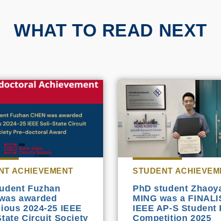
WHAT TO READ NEXT
NT ACHIEVEMENT
STUDENT ACHIEVEM
udent Fuzhan
PhD student Zhaoy
was awarded
MING was a FINALI
gious 2024-25 IEEE
IEEE AP-S Student 
State Circuit Society
Competition 2025