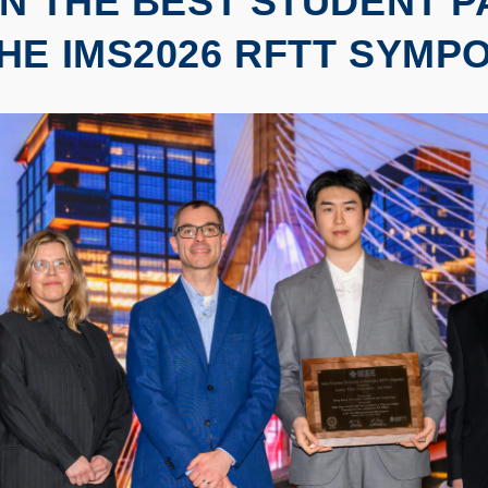
IN THE BEST STUDENT 
HE IMS2026 RFTT SYMP