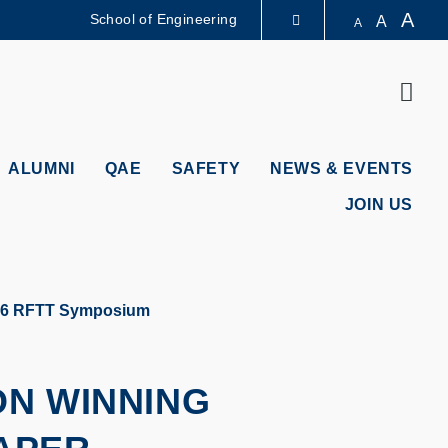
A
School of Engineering
A
A
LIBRARY
Sear
ABOUT HKUST
ALUMNI
QAE
SAFETY
NEWS & EVENTS
JOIN US
2026 RFTT Symposium
ON WINNING