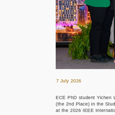
7 July 2026
ECE PhD student Yichen L
(the 2nd Place) in the St
at the 2026 IEEE Internat