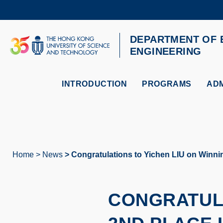
Skip
to
main
content
DEPARTMENT OF 
UNIVERSITY NEWS
AC
ENGINEERING
MAP & DIRECTIONS
INTRODUCTION
PROGRAMS
ADM
Home
News
Congratulations to Yichen LIU on Winni
Breadcrumb
CONGRATULA