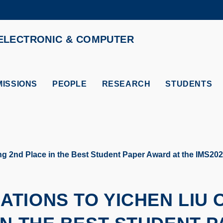
MORE ABOUT HKUST
ELECTRONIC & COMPUTER
ADEMIC DEPARTMENTS A-Z
LIFE@HKUST
CAREERS AT HKUST
FACULTY PROFILES
ISSIONS
PEOPLE
RESEARCH
STUDENTS
ng 2nd Place in the Best Student Paper Award at the IMS
TIONS TO YICHEN LIU 