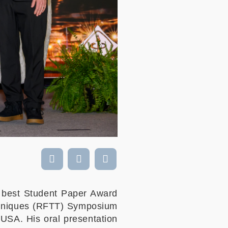
 best Student Paper Award
echniques (RFTT) Symposium
USA. His oral presentation