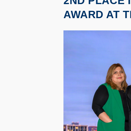
2ND PLACE 
AWARD AT T