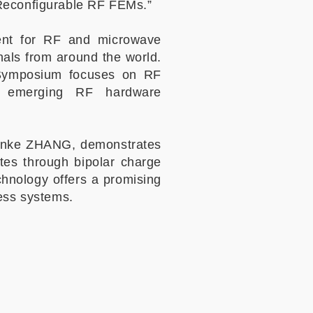
 Reconfigurable RF FEMs.”
vent for RF and microwave
nals from around the world.
 Symposium focuses on RF
nd emerging RF hardware
Yuanke ZHANG, demonstrates
es through bipolar charge
chnology offers a promising
less systems.