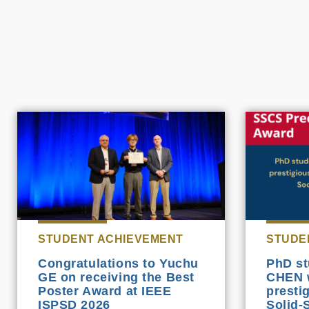
STUDENT ACHIEVEMENT
STUDE
Congratulations to Yuchu
PhD st
GE on receiving the Best
CHEN 
Poster Award at IEEE
presti
ISPSD 2026
Solid-