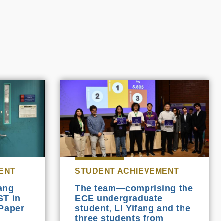
ENT
STUDENT ACHIEVEMENT
ang
The team—comprising the
ST in
ECE undergraduate
Paper
student, LI Yifang and the
three students from