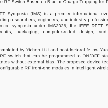
ile RF Switch Based on Bipolar Charge Trapping for
TT Symposia (IMS) is a premier international e
ading researchers, engineers, and industry professio
hnical symposia under IMS2026, the IEEE RFTT
ircuits, packaging, computer-aided design, a
 completed by Yichen LIU and postdoctoral fellow 
 RF switch that can be programmed to ON/OFF stat
states without external bias. The proposed device te
onfigurable RF front-end modules in intelligent wire