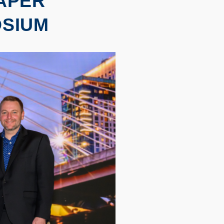
PAPER
OSIUM