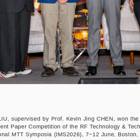
IU, supervised by Prof. Kevin Jing CHEN, won the
udent Paper Competition of the RF Technology & T
ional MTT Symposia (IMS2026), 7~12 June, Boston, 