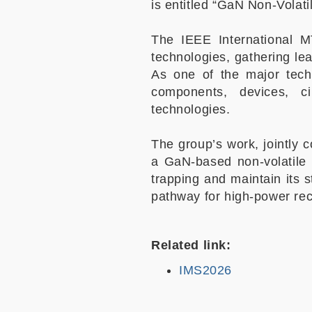
is entitled “GaN Non-Volat
The IEEE International M
technologies, gathering le
As one of the major tec
components, devices, c
technologies.
The group’s work, jointly
a GaN-based non-volatile
trapping and maintain its 
pathway for high-power rec
Related link:
IMS2026