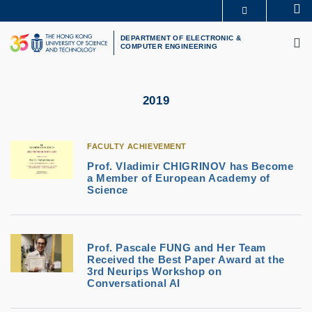
Skip
Se
MORE ABOUT HKUST
to
M
UNIVERSITY NEWS
ACADEMIC DEPARTMENTS A-Z
main
DEPARTMENT OF ELECTRONIC &
COMPUTER ENGINEERING
LIFE@HKUST
LIBRARY
content
MAP & DIRECTIONS
CAREERS AT HKUST
FACULTY PROFILES
ABOUT HKUST
2019
FACULTY ACHIEVEMENT
Prof. Vladimir CHIGRINOV has Become
a Member of European Academy of
Science
Prof. Pascale FUNG and Her Team
Received the Best Paper Award at the
3rd Neurips Workshop on
Conversational AI