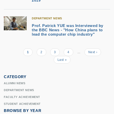
2019
DEPARTMENT NEWS
Prof. Patrick YUE was Interviewed by
the BBC News - "How China plans to
lead the computer chip industry"
Current
1
Page
2
Page
3
Page
4
…
Next
Next ›
Pagination
page
page
Last
Last »
page
CATEGORY
ALUMNI NEWS
DEPARTMENT NEWS
FACULTY ACHIEVEMENT
STUDENT ACHIEVEMENT
BROWSE BY YEAR