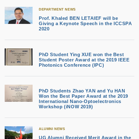
DEPARTMENT NEWS
Prof. Khaled BEN LETAIEF will be
Giving a Keynote Speech in the ICCSPA
2020
PhD Student Ying XUE won the Best
Student Poster Award at the 2019 IEEE
Photonics Conference (IPC)
PhD Students Zhao YAN and Yu HAN
Won the Best Paper Award at the 2019
International Nano-Optoelectronics
Workshop (iNOW 2019)
ALUMNI NEWS
UG Alumni Received Merit Award in the