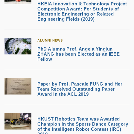
HKEIA Innovation & Technology Project
Competition Award: For Students of
Electronic Engineering or Related
Engineering Fields (2019)
ALUMNI NEWS
PhD Alumna Prof. Angela Yingjun
ZHANG has been Elected as an IEEE
Fellow
Paper by Prof. Pascale FUNG and Her
Team Received Outstanding Paper
Award in the ACL 2019
HKUST Robotics Team was Awarded
Champion in the Sports Dance Category
of the Intelligent Robot Contest (IRC)