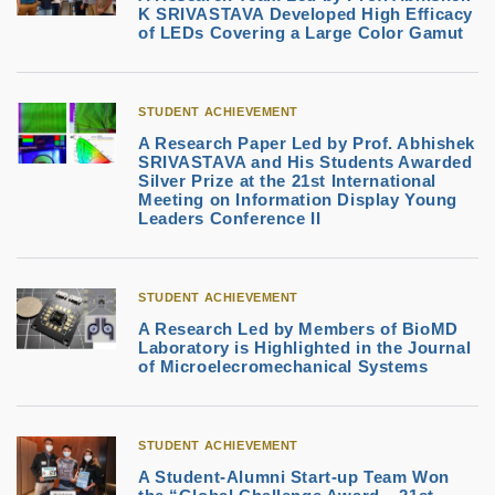
K SRIVASTAVA Developed High Efficacy
of LEDs Covering a Large Color Gamut
STUDENT ACHIEVEMENT
A Research Paper Led by Prof. Abhishek
SRIVASTAVA and His Students Awarded
Silver Prize at the 21st International
Meeting on Information Display Young
Leaders Conference II
STUDENT ACHIEVEMENT
A Research Led by Members of BioMD
Laboratory is Highlighted in the Journal
of Microelecromechanical Systems
STUDENT ACHIEVEMENT
A Student-Alumni Start-up Team Won