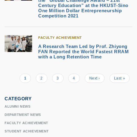
the “Global Challenge Award – 21st
Century Education” at the HKUST-Sino
One Million Dollar Entrepreneurship
Competition 2021
FACULTY ACHIEVEMENT
A Research Team Led by Prof. Zhiyong
FAN Reported the World Fastest RRAM
with a Long Retention Time
Current
1
Page
2
Page
3
Page
4
Next
Next ›
Last
Last »
Pagination
page
page
page
CATEGORY
ALUMNI NEWS
DEPARTMENT NEWS
FACULTY ACHIEVEMENT
STUDENT ACHIEVEMENT