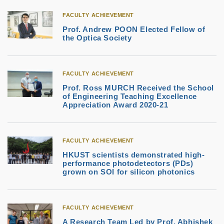
FACULTY ACHIEVEMENT
Prof. Andrew POON Elected Fellow of
the Optica Society
FACULTY ACHIEVEMENT
Prof. Ross MURCH Received the School
of Engineering Teaching Excellence
Appreciation Award 2020-21
FACULTY ACHIEVEMENT
HKUST scientists demonstrated high-
performance photodetectors (PDs)
grown on SOI for silicon photonics
FACULTY ACHIEVEMENT
A Research Team Led by Prof. Abhishek