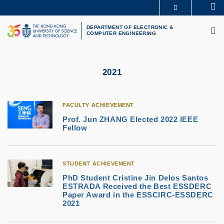
Skip
Se
MORE ABOUT HKUST
to
M
UNIVERSITY NEWS
ACADEMIC DEPARTMENTS A-Z
main
DEPARTMENT OF ELECTRONIC &
COMPUTER ENGINEERING
LIFE@HKUST
LIBRARY
content
MAP & DIRECTIONS
CAREERS AT HKUST
FACULTY PROFILES
ABOUT HKUST
2021
FACULTY ACHIEVEMENT
Prof. Jun ZHANG Elected 2022 IEEE
Fellow
STUDENT ACHIEVEMENT
PhD Student Cristine Jin Delos Santos
ESTRADA Received the Best ESSDERC
Paper Award in the ESSCIRC-ESSDERC
2021