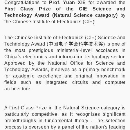
Congratulations to
Prof. Yuan XIE
for awarded the
First Class Prize of the CIE Science and
Technology Award (Natural Science category)
by
the Chinese Institute of Electronics (CIE)!
The Chinese Institute of Electronics (CIE) Science and
Technology Award (
中国电子学会科学技术奖
) is one of
the most prestigious ministerial-level accolades in
China’s electronics and information technology sector.
Approved by the National Office for Science and
Technology Awards, it serves as a primary benchmark
for academic excellence and original innovation in
fields such as integrated circuits and computer
architecture.
A First Class Prize in the Natural Science category is
particularly competitive, as it recognizes significant
breakthroughs in fundamental theory . The selection
process is overseen by a panel of the nation's leading