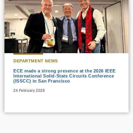
DEPARTMENT NEWS
ECE made a strong presence at the 2026 IEEE
International Solid-State Circuits Conference
(ISSCC) in San Francisco
24 February 2026