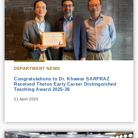
DEPARTMENT NEWS
Congratulations to Dr. Khawar SARFRAZ
Received Thetos Early Career Distinguished
Teaching Award 2025-26
21 April 2026