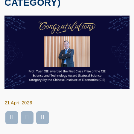
CATEGORY)
21 April 2026