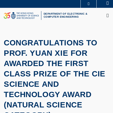
Skip
Se
MORE ABOUT HKUST
to
M
UNIVERSITY NEWS
ACADEMIC DEPARTMENTS A-Z
main
DEPARTMENT OF ELECTRONIC &
COMPUTER ENGINEERING
LIFE@HKUST
LIBRARY
content
MAP & DIRECTIONS
CAREERS AT HKUST
FACULTY PROFILES
ABOUT HKUST
CONGRATULATIONS TO
PROF. YUAN XIE FOR
AWARDED THE FIRST
CLASS PRIZE OF THE CIE
SCIENCE AND
TECHNOLOGY AWARD
(NATURAL SCIENCE