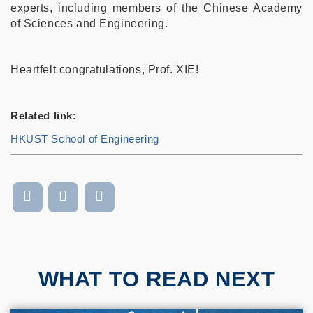
experts, including members of the Chinese Academy
of Sciences and Engineering.
Heartfelt congratulations, Prof. XIE!
Related link:
HKUST School of Engineering
WHAT TO READ NEXT