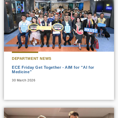
DEPARTMENT NEWS
ECE Friday Get Together - AIM for “AI for
Medicine”
30 March 2026