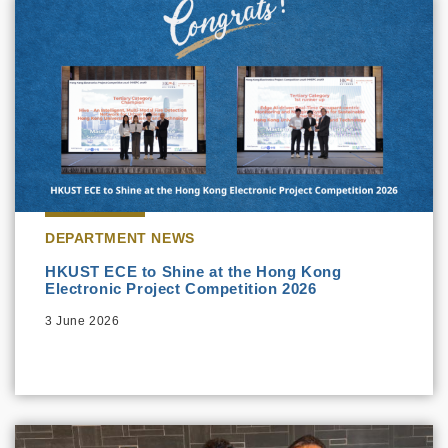
DEPARTMENT NEWS
HKUST ECE to Shine at the Hong Kong
Electronic Project Competition 2026
3 June 2026