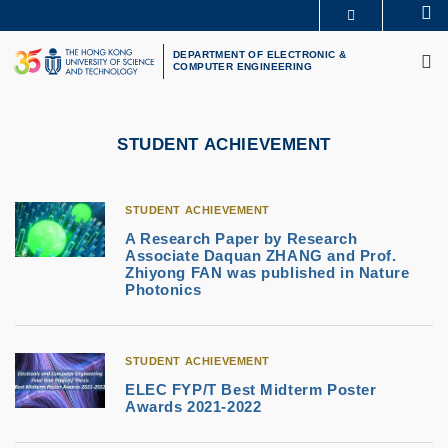
Skip
Se
MORE ABOUT HKUST
to
M
UNIVERSITY NEWS
ACADEMIC DEPARTMENTS A-Z
main
DEPARTMENT OF ELECTRONIC &
COMPUTER ENGINEERING
LIFE@HKUST
LIBRARY
content
MAP & DIRECTIONS
CAREERS AT HKUST
FACULTY PROFILES
ABOUT HKUST
STUDENT ACHIEVEMENT
STUDENT ACHIEVEMENT
A Research Paper by Research
Associate Daquan ZHANG and Prof.
Zhiyong FAN was published in Nature
Photonics
STUDENT ACHIEVEMENT
ELEC FYP/T Best Midterm Poster
Awards 2021-2022