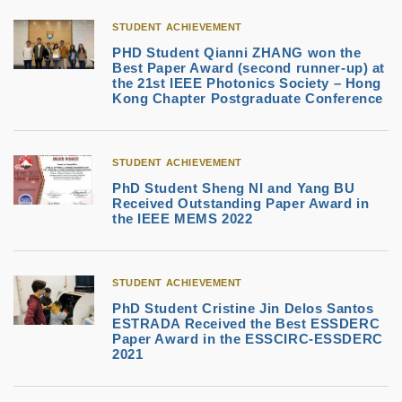
STUDENT ACHIEVEMENT
PHD Student Qianni ZHANG won the
Best Paper Award (second runner-up) at
the 21st IEEE Photonics Society – Hong
Kong Chapter Postgraduate Conference
STUDENT ACHIEVEMENT
PhD Student Sheng NI and Yang BU
Received Outstanding Paper Award in
the IEEE MEMS 2022
STUDENT ACHIEVEMENT
PhD Student Cristine Jin Delos Santos
ESTRADA Received the Best ESSDERC
Paper Award in the ESSCIRC-ESSDERC
2021