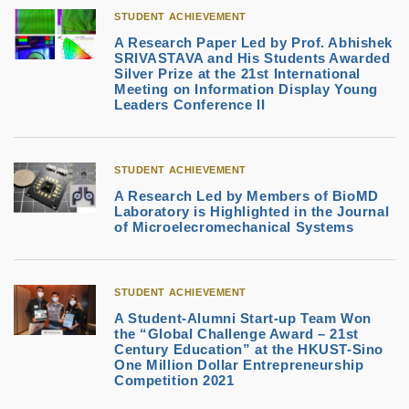
STUDENT ACHIEVEMENT
A Research Paper Led by Prof. Abhishek
SRIVASTAVA and His Students Awarded
Silver Prize at the 21st International
Meeting on Information Display Young
Leaders Conference II
STUDENT ACHIEVEMENT
A Research Led by Members of BioMD
Laboratory is Highlighted in the Journal
of Microelecromechanical Systems
STUDENT ACHIEVEMENT
A Student-Alumni Start-up Team Won
the “Global Challenge Award – 21st
Century Education” at the HKUST-Sino
One Million Dollar Entrepreneurship
Competition 2021