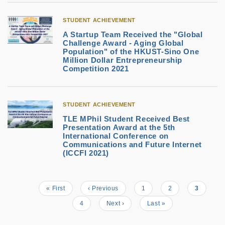
STUDENT ACHIEVEMENT
A Startup Team Received the "Global
Challenge Award - Aging Global
Population" of the HKUST-Sino One
Million Dollar Entrepreneurship
Competition 2021
STUDENT ACHIEVEMENT
TLE MPhil Student Received Best
Presentation Award at the 5th
International Conference on
Communications and Future Internet
(ICCFI 2021)
First
« First
Previous
‹ Previous
Page
1
Page
2
Current
3
Pagination
page
page
page
Page
4
Next
Next ›
Last
Last »
page
page