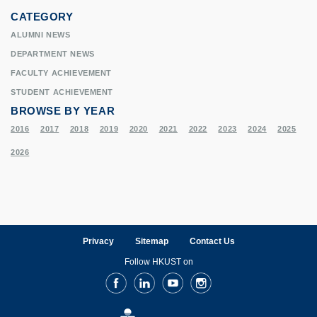
CATEGORY
ALUMNI NEWS
DEPARTMENT NEWS
FACULTY ACHIEVEMENT
STUDENT ACHIEVEMENT
BROWSE BY YEAR
2016
2017
2018
2019
2020
2021
2022
2023
2024
2025
2026
Privacy
Sitemap
Contact Us
Follow HKUST on
Facebook
LinkedIn
Youtube
Instagram