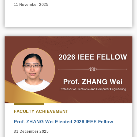
11 November 2025
FACULTY ACHIEVEMENT
Prof. ZHANG Wei Elected 2026 IEEE Fellow
31 December 2025