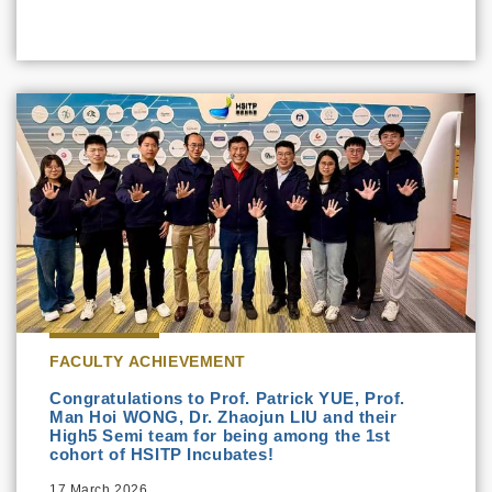
FACULTY ACHIEVEMENT
Congratulations to Prof. Patrick YUE, Prof.
Man Hoi WONG, Dr. Zhaojun LIU and their
High5 Semi team for being among the 1st
cohort of HSITP Incubates!
17 March 2026