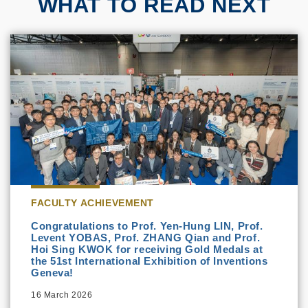
WHAT TO READ NEXT
FACULTY ACHIEVEMENT
Congratulations to Prof. Yen-Hung LIN, Prof.
Levent YOBAS, Prof. ZHANG Qian and Prof.
Hoi Sing KWOK for receiving Gold Medals at
the 51st International Exhibition of Inventions
Geneva!
16 March 2026