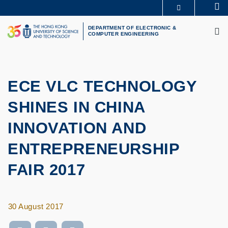
Skip
Se
MORE ABOUT HKUST
to
M
UNIVERSITY NEWS
ACADEMIC DEPARTMENTS A-Z
main
DEPARTMENT OF ELECTRONIC &
COMPUTER ENGINEERING
LIFE@HKUST
LIBRARY
content
MAP & DIRECTIONS
CAREERS AT HKUST
FACULTY PROFILES
ABOUT HKUST
ECE VLC TECHNOLOGY
SHINES IN CHINA
INNOVATION AND
ENTREPRENEURSHIP
FAIR 2017
30 August 2017