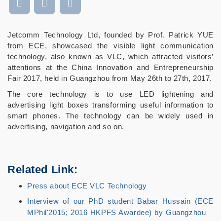
Jetcomm Technology Ltd, founded by Prof. Patrick YUE
from ECE, showcased the visible light communication
technology, also known as VLC, which attracted visitors’
attentions at the China Innovation and Entrepreneurship
Fair 2017, held in Guangzhou from May 26th to 27th, 2017.
The core technology is to use LED lightening and
advertising light boxes transforming useful information to
smart phones. The technology can be widely used in
advertising, navigation and so on.
Related Link:
Press about ECE VLC Technology
Interview of our PhD student Babar Hussain (ECE
MPhil'2015; 2016 HKPFS Awardee) by Guangzhou