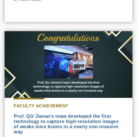
FACULTY ACHIEVEMENT
Prof. QU Jianan’s team developed the first
technology to capture high-resolution images
of awake mice brains in a nearly non-invasive
way