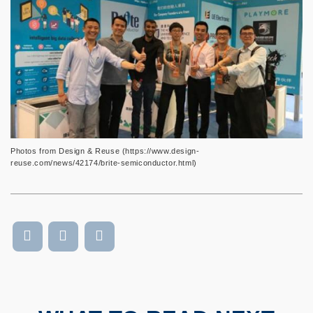
Photos from Design & Reuse (https://www.design-
reuse.com/news/42174/brite-semiconductor.html)