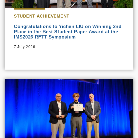
STUDENT ACHIEVEMENT
Congratulations to Yichen LIU on Winning 2nd
Place in the Best Student Paper Award at the
IMS2026 RFTT Symposium
7 July 2026