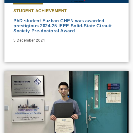
STUDENT ACHIEVEMENT
PhD student Fuzhan CHEN was awarded
prestigious 2024-25 IEEE Solid-State Circuit
Society Pre-doctoral Award
5 December 2024