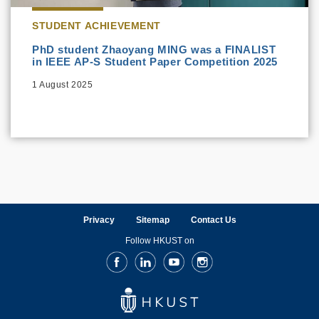
STUDENT ACHIEVEMENT
PhD student Zhaoyang MING was a FINALIST
in IEEE AP-S Student Paper Competition 2025
1 August 2025
Privacy
Sitemap
Contact Us
Follow HKUST on
Facebook
LinkedIn
Youtube
Instagram