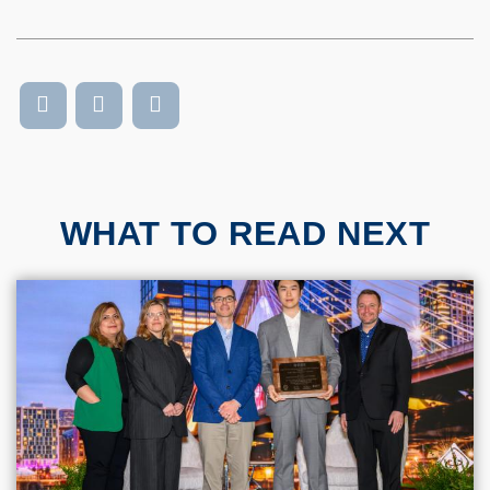
WHAT TO READ NEXT