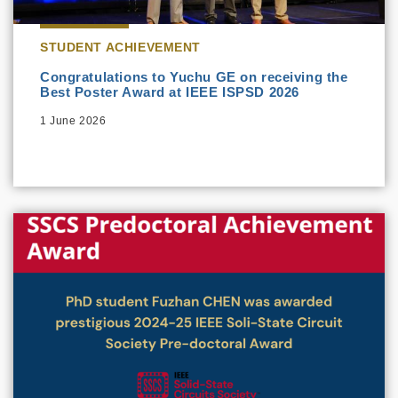
STUDENT ACHIEVEMENT
Congratulations to Yuchu GE on receiving the
Best Poster Award at IEEE ISPSD 2026
1 June 2026