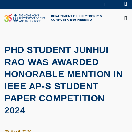
Skip
Se
MORE ABOUT HKUST
to
M
UNIVERSITY NEWS
ACADEMIC DEPARTMENTS A-Z
main
DEPARTMENT OF ELECTRONIC &
COMPUTER ENGINEERING
LIFE@HKUST
LIBRARY
content
MAP & DIRECTIONS
CAREERS AT HKUST
FACULTY PROFILES
ABOUT HKUST
PHD STUDENT JUNHUI
RAO WAS AWARDED
HONORABLE MENTION IN
IEEE AP-S STUDENT
PAPER COMPETITION
2024
29 April 2024