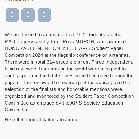
We are thrilled to announce that PhD students, Junhui
RAO, supervised by Prof. Ross MURCH, was awarded
HONORABLE MENTION in IEEE AP-S Student Paper
Competition 2024 at the flagship conference on antennas.
There were in total 314 student entries. Three independent,
blind reviewers from around the world were assigned to
each paper and the total scores were then used to rank the
papers. The reviews, the recording of the scores, and the
selection of the finalists and honorable mentions were
organized and monitored by the Student Paper Competition
Committee as charged by the AP-S Society Education
Committee.
Heartflet congratulations to Junhui!