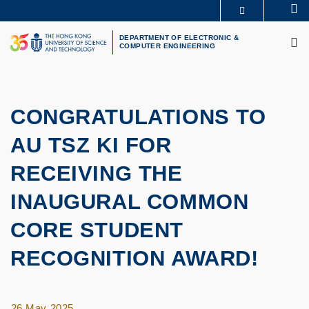
Skip
Se
MORE ABOUT HKUST
to
M
UNIVERSITY NEWS
ACADEMIC DEPARTMENTS A-Z
main
DEPARTMENT OF ELECTRONIC &
COMPUTER ENGINEERING
LIFE@HKUST
LIBRARY
content
MAP & DIRECTIONS
CAREERS AT HKUST
FACULTY PROFILES
ABOUT HKUST
CONGRATULATIONS TO
AU TSZ KI FOR
RECEIVING THE
INAUGURAL COMMON
CORE STUDENT
RECOGNITION AWARD!
26 May 2025