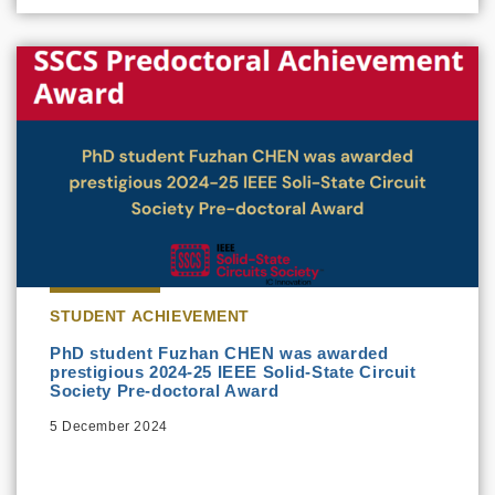
STUDENT ACHIEVEMENT
PhD student Fuzhan CHEN was awarded
prestigious 2024-25 IEEE Solid-State Circuit
Society Pre-doctoral Award
5 December 2024