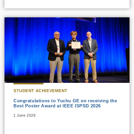
STUDENT ACHIEVEMENT
Congratulations to Yuchu GE on receiving the
Best Poster Award at IEEE ISPSD 2026
1 June 2026