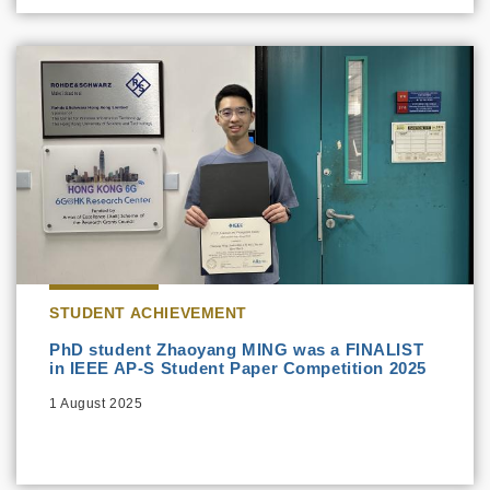
STUDENT ACHIEVEMENT
PhD student Zhaoyang MING was a FINALIST
in IEEE AP-S Student Paper Competition 2025
1 August 2025