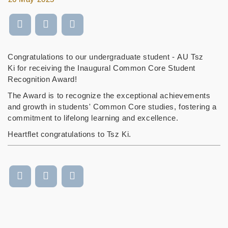
Congratulations to our undergraduate student - AU Tsz
Ki for receiving the Inaugural Common Core Student
Recognition Award!
The Award is to recognize the exceptional achievements
and growth in students' Common Core studies, fostering a
commitment to lifelong learning and excellence.
Heartflet congratulations to Tsz Ki.