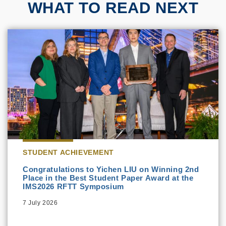
WHAT TO READ NEXT
STUDENT ACHIEVEMENT
Congratulations to Yichen LIU on Winning 2nd
Place in the Best Student Paper Award at the
IMS2026 RFTT Symposium
7 July 2026