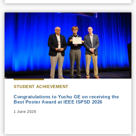
STUDENT ACHIEVEMENT
Congratulations to Yuchu GE on receiving the
Best Poster Award at IEEE ISPSD 2026
1 June 2026