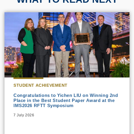
STUDENT ACHIEVEMENT
Congratulations to Yichen LIU on Winning 2nd
Place in the Best Student Paper Award at the
IMS2026 RFTT Symposium
7 July 2026