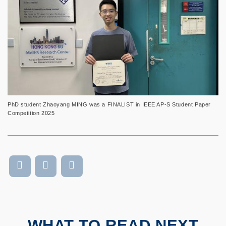
PhD student Zhaoyang MING was a FINALIST in IEEE AP-S Student Paper
Competition 2025
WHAT TO READ NEXT