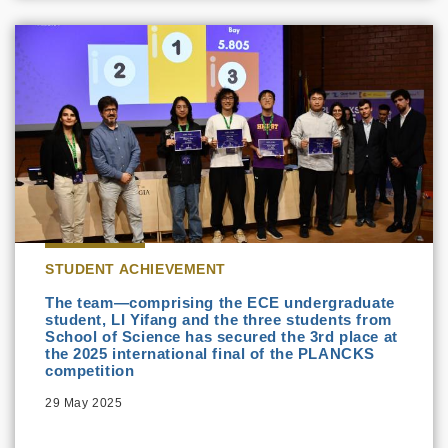
STUDENT ACHIEVEMENT
The team—comprising the ECE undergraduate
student, LI Yifang and the three students from
School of Science has secured the 3rd place at
the 2025 international final of the PLANCKS
competition
29 May 2025