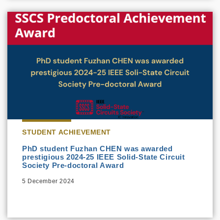
STUDENT ACHIEVEMENT
PhD student Fuzhan CHEN was awarded
prestigious 2024-25 IEEE Solid-State Circuit
Society Pre-doctoral Award
5 December 2024