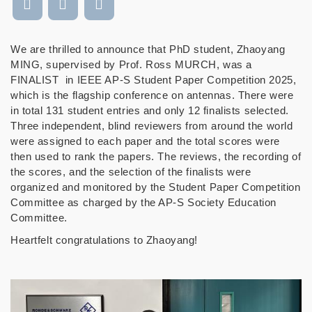
We are thrilled to announce that PhD student, Zhaoyang
MING, supervised by Prof. Ross MURCH, was a
FINALIST in IEEE AP-S Student Paper Competition 2025,
which is the flagship conference on antennas. There were
in total 131 student entries and only 12 finalists selected.
Three independent, blind reviewers from around the world
were assigned to each paper and the total scores were
then used to rank the papers. The reviews, the recording of
the scores, and the selection of the finalists were
organized and monitored by the Student Paper Competition
Committee as charged by the AP-S Society Education
Committee.
Heartfelt congratulations to Zhaoyang!