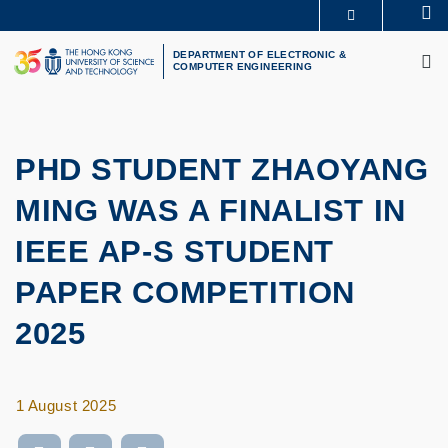
Skip
Se
MORE ABOUT HKUST
to
M
UNIVERSITY NEWS
ACADEMIC DEPARTMENTS A-Z
main
DEPARTMENT OF ELECTRONIC &
COMPUTER ENGINEERING
LIFE@HKUST
LIBRARY
content
MAP & DIRECTIONS
CAREERS AT HKUST
FACULTY PROFILES
ABOUT HKUST
PHD STUDENT ZHAOYANG
MING WAS A FINALIST IN
IEEE AP-S STUDENT
PAPER COMPETITION
2025
1 August 2025