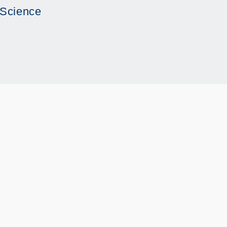
 Science