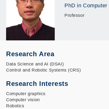
PhD in Computer
Professor
Research Area
Data Science and AI (DSAI)
Control and Robotic Systems (CRS)
Research Interests
Computer graphics
Computer vision
Robotics