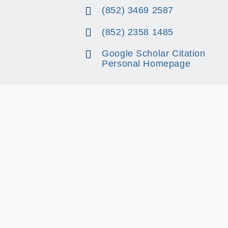
(852) 3469 2587
(852) 2358 1485
Google Scholar Citation
Personal Homepage