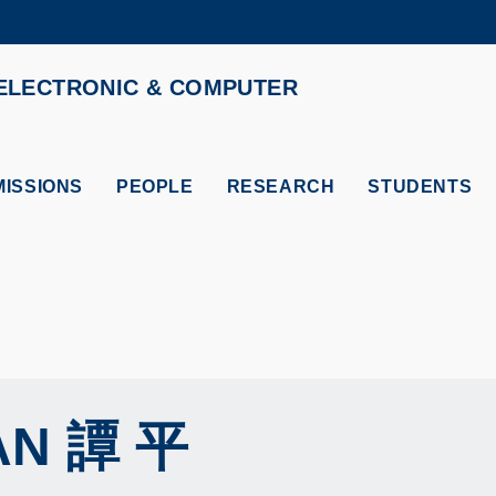
MORE ABOUT HKUST
ELECTRONIC & COMPUTER
ADEMIC DEPARTMENTS A-Z
LIFE@HKUST
CAREERS AT HKUST
FACULTY PROFILES
ISSIONS
PEOPLE
RESEARCH
STUDENTS
AN
譚 平