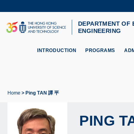
Skip
to
main
content
DEPARTMENT OF 
UNIVERSITY NEWS
AC
ENGINEERING
MAP & DIRECTIONS
INTRODUCTION
PROGRAMS
ADM
Home
Ping TAN 譚 平
Breadcrumb
PING
T