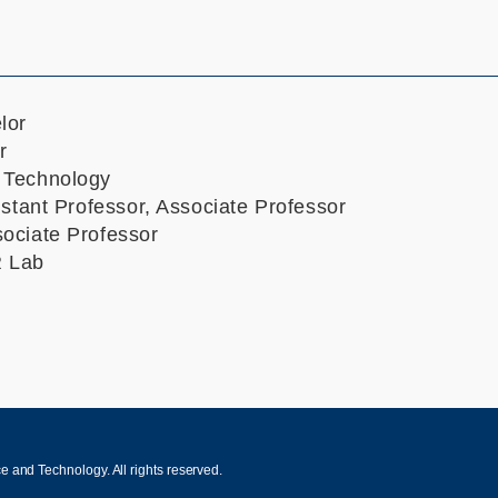
lor
r
 Technology
istant Professor, Associate Professor
ociate Professor
R Lab
 and Technology. All rights reserved.