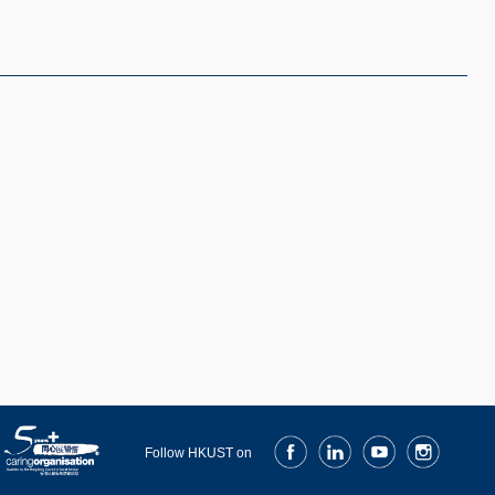
Facebook
LinkedIn
Youtube
Instagram
Follow HKUST on