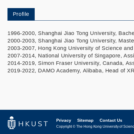
Profile
1996-2000, Shanghai Jiao Tong University, Bache
2000-2003, Shanghai Jiao Tong University, Maste
2003-2007, Hong Kong University of Science and
2007-2014, National University of Singapore, Ass
2014-2019, Simon Fraser University, Canada, Ass
2019-2022, DAMO Academy, Alibaba, Head of X
Privacy
Sitemap
Contact Us
Copyright © The Hong Kong University of Science