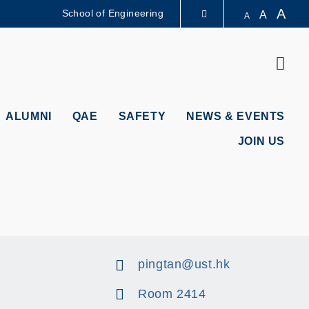
A
School of Engineering
A
A
LIBRARY
Sear
ABOUT HKUST
ALUMNI
QAE
SAFETY
NEWS & EVENTS
JOIN US
pingtan@ust.hk
Room 2414