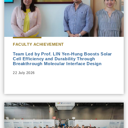
FACULTY ACHIEVEMENT
Team Led by Prof. LIN Yen-Hung Boosts Solar
Cell Efficiency and Durability Through
Breakthrough Molecular Interface Design
22 July 2026