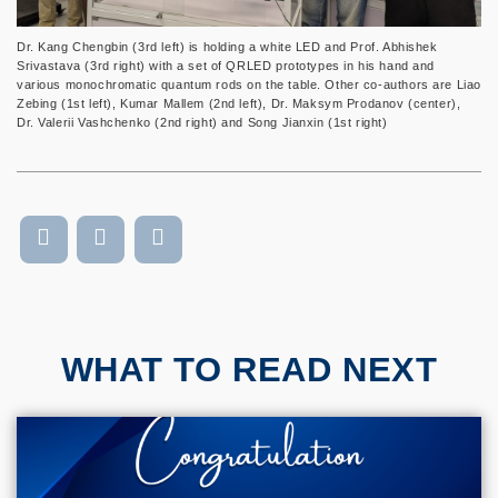
Dr. Kang Chengbin (3rd left) is holding a white LED and Prof. Abhishek
Srivastava (3rd right) with a set of QRLED prototypes in his hand and
various monochromatic quantum rods on the table. Other co-authors are Liao
Zebing (1st left), Kumar Mallem (2nd left), Dr. Maksym Prodanov (center),
Dr. Valerii Vashchenko (2nd right) and Song Jianxin (1st right)
WHAT TO READ NEXT