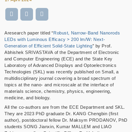
Aresearch paper titled “
Robust, Narrow-Band Nanorods
LEDs with Luminous Efficacy > 200 lm/W: Next-
Generation of Efficient Solid-State Lighting
” by Prof.
Abhishek SRIVASTAVA of the Department of Electronic
and Computer Engineering (ECE) and the State Key
Laboratory of Advanced Displays and Optoelectronics
Technologies (SKL) was recently published on Small, a
multidisciplinary journal covering a broad spectrum of
topics at the nano- and microscale at the interface of
materials science, chemistry, physics, engineering,
medicine, and biology.
All the co-authors are from the ECE Department and SKL.
They are 2023 PhD graduate Dr. KANG Chengbin (first
author), postdoctoral fellow Dr. Maksym PRODANOV, PhD
students SONG Jianxin, Kumar MALLEM and LIAO