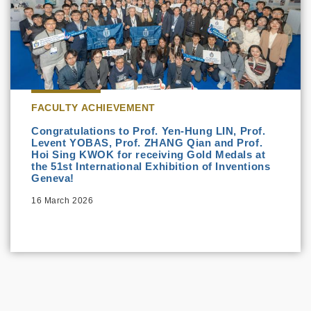
FACULTY ACHIEVEMENT
Congratulations to Prof. Yen-Hung LIN, Prof.
Levent YOBAS, Prof. ZHANG Qian and Prof.
Hoi Sing KWOK for receiving Gold Medals at
the 51st International Exhibition of Inventions
Geneva!
16 March 2026