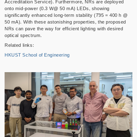
Accreditation Service). Furthermore, NRs are deployed
onto mid-power (0.3 W@ 50 mA) LEDs, showing
significantly enhanced long-term stability (
T
95 = 400 h @
50 mA). With these astonishing properties, the proposed
NRs can pave the way for efficient lighting with desired
optical spectrum.
Related links:
HKUST School of Engineering