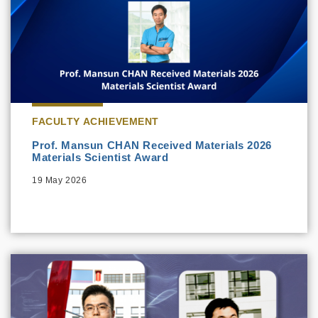
FACULTY ACHIEVEMENT
Prof. Mansun CHAN Received Materials 2026
Materials Scientist Award
19 May 2026