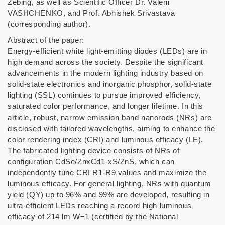
Zebing, as well as Scientific Officer Dr. Valerii
VASHCHENKO, and Prof. Abhishek Srivastava
(corresponding author).
Abstract of the paper:
Energy-efficient white light-emitting diodes (LEDs) are in
high demand across the society. Despite the significant
advancements in the modern lighting industry based on
solid-state electronics and inorganic phosphor, solid-state
lighting (SSL) continues to pursue improved efficiency,
saturated color performance, and longer lifetime. In this
article, robust, narrow emission band nanorods (NRs) are
disclosed with tailored wavelengths, aiming to enhance the
color rendering index (CRI) and luminous efficacy (LE).
The fabricated lighting device consists of NRs of
configuration CdSe/ZnxCd1-xS/ZnS, which can
independently tune CRI R1-R9 values and maximize the
luminous efficacy. For general lighting, NRs with quantum
yield (QY) up to 96% and 99% are developed, resulting in
ultra-efficient LEDs reaching a record high luminous
efficacy of 214 lm W−1 (certified by the National