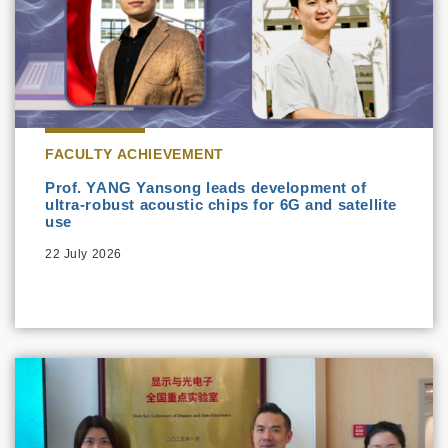
FACULTY ACHIEVEMENT
Prof. YANG Yansong leads development of
ultra-robust acoustic chips for 6G and satellite
use
22 July 2026