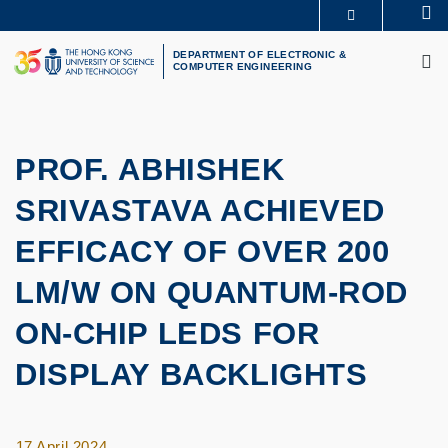
Skip
Se
MORE ABOUT HKUST
to
M
UNIVERSITY NEWS
ACADEMIC DEPARTMENTS A-Z
main
DEPARTMENT OF ELECTRONIC &
COMPUTER ENGINEERING
LIFE@HKUST
LIBRARY
content
MAP & DIRECTIONS
CAREERS AT HKUST
FACULTY PROFILES
ABOUT HKUST
PROF. ABHISHEK
SRIVASTAVA ACHIEVED
EFFICACY OF OVER 200
LM/W ON QUANTUM-ROD
ON-CHIP LEDS FOR
DISPLAY BACKLIGHTS
17 April 2024