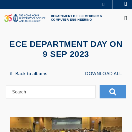
Skip
Se
MORE ABOUT HKUST
to
M
UNIVERSITY NEWS
ACADEMIC DEPARTMENTS A-Z
main
DEPARTMENT OF ELECTRONIC &
COMPUTER ENGINEERING
LIFE@HKUST
LIBRARY
content
MAP & DIRECTIONS
CAREERS AT HKUST
FACULTY PROFILES
ABOUT HKUST
ECE DEPARTMENT DAY ON
9 SEP 2023
Back to albums
DOWNLOAD ALL