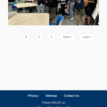
Current
1
Page
2
Page
3
Next
Next ›
Last
Last »
Pagination
page
page
page
Privacy
Sitemap
Contact Us
Follow HKUST on