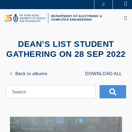
Skip
Se
MORE ABOUT HKUST
to
M
UNIVERSITY NEWS
ACADEMIC DEPARTMENTS A-Z
main
DEPARTMENT OF ELECTRONIC &
COMPUTER ENGINEERING
LIFE@HKUST
LIBRARY
content
MAP & DIRECTIONS
CAREERS AT HKUST
FACULTY PROFILES
ABOUT HKUST
DEAN’S LIST STUDENT
GATHERING ON 28 SEP 2022
Back to albums
DOWNLOAD ALL