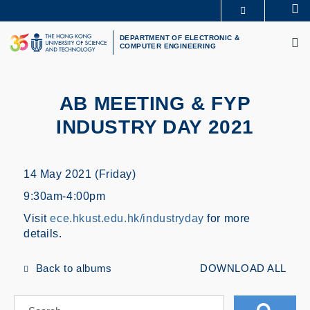
Skip
Se
MORE ABOUT HKUST
to
M
UNIVERSITY NEWS
ACADEMIC DEPARTMENTS A-Z
main
DEPARTMENT OF ELECTRONIC &
COMPUTER ENGINEERING
LIFE@HKUST
LIBRARY
content
MAP & DIRECTIONS
CAREERS AT HKUST
FACULTY PROFILES
ABOUT HKUST
AB MEETING & FYP
INDUSTRY DAY 2021
14 May 2021 (Friday)
9:30am-4:00pm
Visit
ece.hkust.edu.hk/industryday
for more
details.
Back to albums
DOWNLOAD ALL