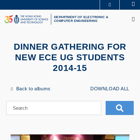
Skip
Se
MORE ABOUT HKUST
to
M
UNIVERSITY NEWS
ACADEMIC DEPARTMENTS A-Z
main
DEPARTMENT OF ELECTRONIC &
COMPUTER ENGINEERING
LIFE@HKUST
LIBRARY
content
MAP & DIRECTIONS
CAREERS AT HKUST
FACULTY PROFILES
ABOUT HKUST
DINNER GATHERING FOR
NEW ECE UG STUDENTS
2014-15
Back to albums
DOWNLOAD ALL