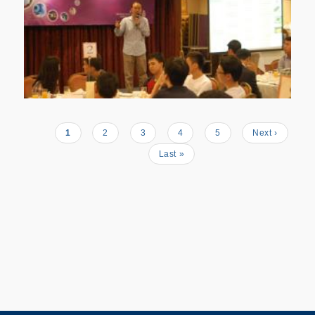
Current
1
Page
2
Page
3
Page
4
Page
5
Next
Next ›
Pagination
page
page
Last
Last »
page