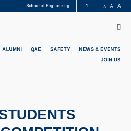
A
School of Engineering
A
A
LIBRARY
Sear
ABOUT HKUST
ALUMNI
QAE
SAFETY
NEWS & EVENTS
JOIN US
 STUDENTS