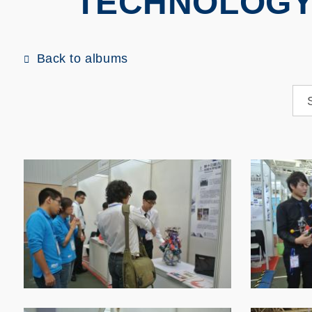
TECHNOLOGY
Back to albums