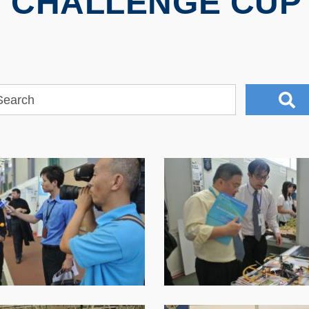
 CHALLENGE CUP 