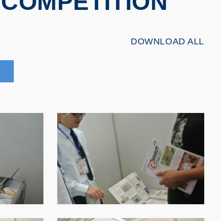
COMPETITION
DOWNLOAD ALL