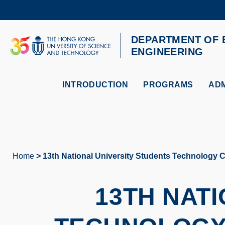
Skip
to
main
content
DEPARTMENT OF 
UNIVERSITY NEWS
AC
ENGINEERING
MAP & DIRECTIONS
INTRODUCTION
PROGRAMS
ADM
Home
13th National University Students Technology 
Breadcrumb
13TH NAT