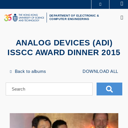
Skip
Se
MORE ABOUT HKUST
to
M
UNIVERSITY NEWS
ACADEMIC DEPARTMENTS A-Z
main
DEPARTMENT OF ELECTRONIC &
COMPUTER ENGINEERING
LIFE@HKUST
LIBRARY
content
MAP & DIRECTIONS
CAREERS AT HKUST
FACULTY PROFILES
ABOUT HKUST
ANALOG DEVICES (ADI)
ISSCC AWARD DINNER 2015
Back to albums
DOWNLOAD ALL