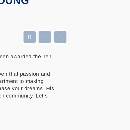
YOUNG
been awarded the Ten
ven that passion and
partment to making
hase your dreams. His
ech community. Let’s