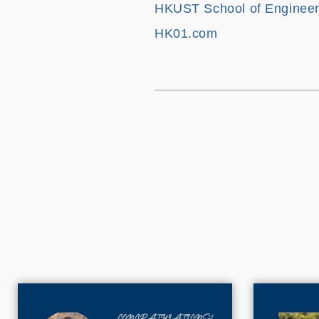
HKUST School of Engineer
HK01.com