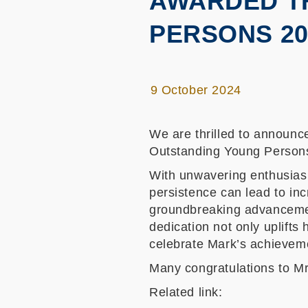
AWARDED T
PERSONS 20
9 October 2024
We are thrilled to announ
Outstanding Young Persons
With unwavering enthusiasm
persistence can lead to in
groundbreaking advancemen
dedication not only uplifts
celebrate Mark’s achievem
Many congratulations to M
Related link: