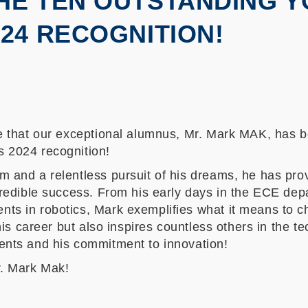
HE TEN OUTSTANDING 
24 RECOGNITION!
ce that our exceptional alumnus, Mr. Mark MAK, has 
 2024 recognition!
 and a relentless pursuit of his dreams, he has pro
credible success. From his early days in the ECE de
ts in robotics, Mark exemplifies what it means to c
 his career but also inspires countless others in the t
ents and his commitment to innovation!
r. Mark Mak!