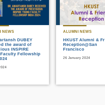
I NEWS
ALUMNI NEWS
martansh DUBEY
HKUST Alumni & Fr
ed the award of
Reception@San
gious INSPIRE
Francisco
Faculty Fellowship
26 January 2024
2024
 2024