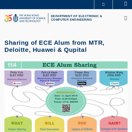
Skip
Se
MORE ABOUT HKUST
to
M
UNIVERSITY NEWS
ACADEMIC DEPARTMENTS A-Z
main
DEPARTMENT OF ELECTRONIC &
COMPUTER ENGINEERING
LIFE@HKUST
LIBRARY
content
MAP & DIRECTIONS
CAREERS AT HKUST
FACULTY PROFILES
ABOUT HKUST
Sharing of ECE Alum from MTR,
Deloitte, Huawei & Qupital