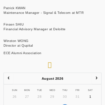
Patrick KWAN
Maintenance Manager - Signal & Telecom at MTR
Finsen SHIU
Financial Advisory Manager at Deloitte
Winston WONG
Director at Qupital
ECE Alumni Association
RSS
August 2026
SUN
MON
TUE
WED
THU
FRI
SAT
26
27
28
29
30
31
1