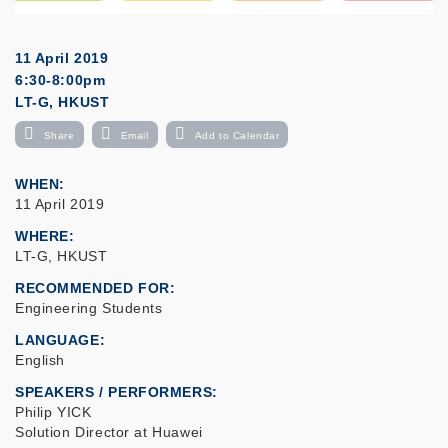
11 April 2019
6:30-8:00pm
LT-G, HKUST
Share
Email
Add to Calendar
WHEN
11 April 2019
WHERE
LT-G, HKUST
RECOMMENDED FOR
Engineering Students
LANGUAGE
English
SPEAKERS / PERFORMERS:
Philip YICK
Solution Director at Huawei