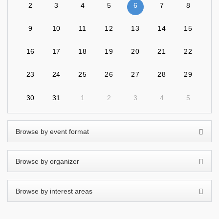
2
3
4
5
6
7
8
9
10
11
12
13
14
15
16
17
18
19
20
21
22
23
24
25
26
27
28
29
30
31
1
2
3
4
5