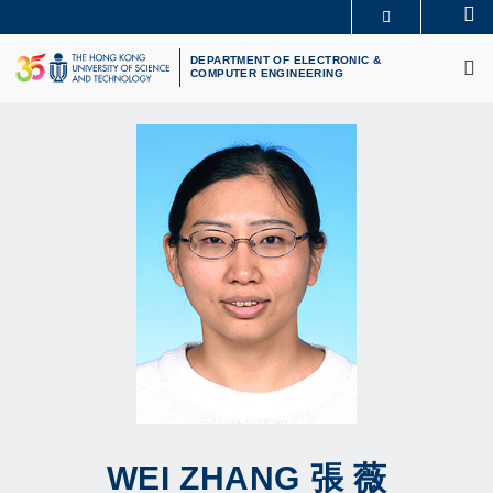
Skip
Se
MORE ABOUT HKUST
to
M
UNIVERSITY NEWS
ACADEMIC DEPARTMENTS A-Z
main
DEPARTMENT OF ELECTRONIC &
COMPUTER ENGINEERING
LIFE@HKUST
LIBRARY
content
MAP & DIRECTIONS
CAREERS AT HKUST
FACULTY PROFILES
ABOUT HKUST
WEI
ZHANG
張 薇