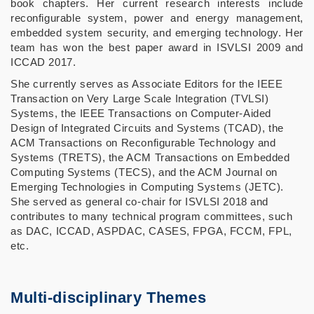
book chapters. Her current research interests include
reconfigurable system, power and energy management,
embedded system security, and emerging technology. Her
team has won the best paper award in ISVLSI 2009 and
ICCAD 2017.
She currently serves as Associate Editors for the IEEE
Transaction on Very Large Scale Integration (TVLSI)
Systems, the IEEE Transactions on Computer-Aided
Design of Integrated Circuits and Systems (TCAD), the
ACM Transactions on Reconfigurable Technology and
Systems (TRETS), the ACM Transactions on Embedded
Computing Systems (TECS), and the ACM Journal on
Emerging Technologies in Computing Systems (JETC).
She served as general co-chair for ISVLSI 2018 and
contributes to many technical program committees, such
as DAC, ICCAD, ASPDAC, CASES, FPGA, FCCM, FPL,
etc.
Multi-disciplinary Themes