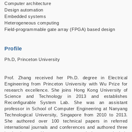
Computer architecture
Design automation
Embedded systems
Heterogeneous computing
Field-programmable gate array (FPGA) based design
Profile
Ph.D, Princeton University
Prof. Zhang received her Ph.D. degree in Electrical
Engineering from Princeton University with Wu Prize for
research excellence. She joins Hong Kong University of
Science and Technology in 2013 and establishes
Reconfigurable System Lab. She was an assistant
professor in School of Computer Engineering at Nanyang
Technological University, Singapore from 2010 to 2013.
She authored over 100 technical papers in referred
international journals and conferences and authored three