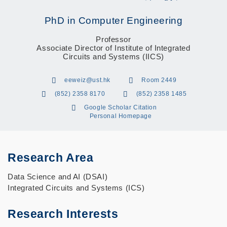
PhD in Computer Engineering
Professor
Associate Director of Institute of Integrated
Circuits and Systems (IICS)
eeweiz@ust.hk
Room 2449
(852) 2358 8170
(852) 2358 1485
Google Scholar Citation
Personal Homepage
Research Area
Data Science and AI (DSAI)
Integrated Circuits and Systems (ICS)
Research Interests