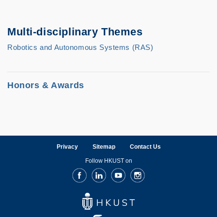
Multi-disciplinary Themes
Robotics and Autonomous Systems (RAS)
Honors & Awards
Honors and Awards
He and his research team won the best
Privacy
Sitemap
Contact Us
paper finalist in ICRA2011, best paper
Follow HKUST on
award in SSRR2015, and first price in
Facebook
LinkedIn
Youtube
Instagram
IARC2015. He was the program co-chairs of
SSRR2015 and SAC2017-IRMAS.