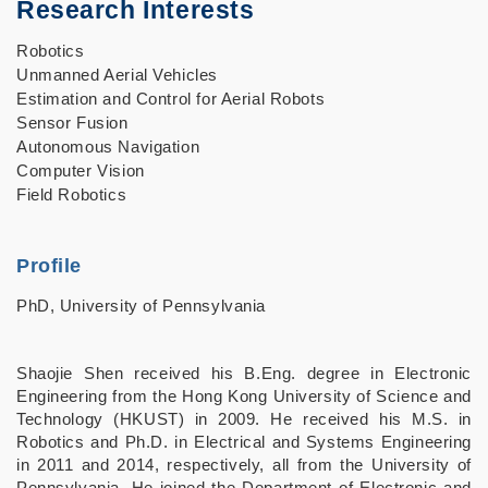
Research Interests
Robotics
Unmanned Aerial Vehicles
Estimation and Control for Aerial Robots
Sensor Fusion
Autonomous Navigation
Computer Vision
Field Robotics
Profile
PhD, University of Pennsylvania
Shaojie Shen received his B.Eng. degree in Electronic
Engineering from the Hong Kong University of Science and
Technology (HKUST) in 2009. He received his M.S. in
Robotics and Ph.D. in Electrical and Systems Engineering
in 2011 and 2014, respectively, all from the University of
Pennsylvania. He joined the Department of Electronic and