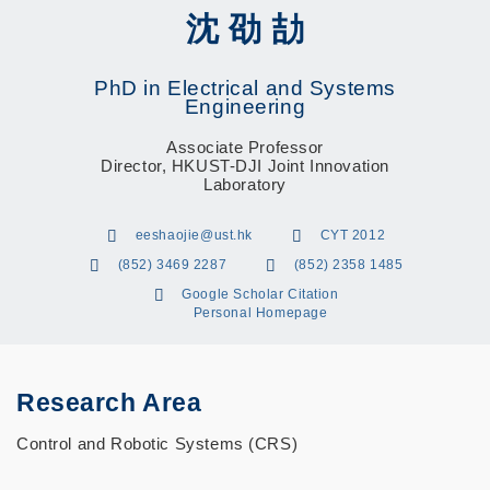
沈 劭 劼
PhD in Electrical and Systems
Engineering
Associate Professor
Director, HKUST-DJI Joint Innovation
Laboratory
eeshaojie@ust.hk
CYT 2012
(852) 3469 2287
(852) 2358 1485
Google Scholar Citation
Personal Homepage
Research Area
Control and Robotic Systems (CRS)