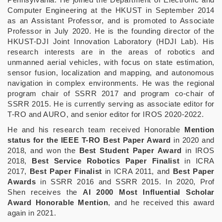
Computer Engineering at the HKUST in September 2014
as an Assistant Professor, and is promoted to Associate
Professor in July 2020. He is the founding director of the
HKUST-DJI Joint Innovation Laboratory (HDJI Lab). His
research interests are in the areas of robotics and
unmanned aerial vehicles, with focus on state estimation,
sensor fusion, localization and mapping, and autonomous
navigation in complex environments. He was the regional
program chair of SSRR 2017 and program co-chair of
SSRR 2015. He is currently serving as associate editor for
T-RO and AURO, and senior editor for IROS 2020-2022.
He and his research team received Honorable
Mention
status for the IEEE T-RO Best Paper Award
in 2020 and
2018, and won the
Best Student Paper Award
in IROS
2018,
Best Service Robotics Paper Finalist
in ICRA
2017,
Best Paper Finalist
in ICRA 2011, and
Best Paper
Awards
in SSRR 2016 and SSRR 2015. In 2020, Prof
Shen receives the
AI 2000 Most Influential Scholar
Award Honorable Mention
, and he received this award
again in 2021.