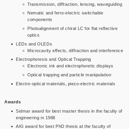
Transmission, diffraction, lensing, waveguiding
Nematic and ferro-electric switchable
components
Photoalignment of chiral LC for flat reflective
optics
LEDs and OLEDs
Microcavity effects, diffraction and interference
Electrophoresis and Optical Trapping
Electronic ink and electrophoretic displays
Optical trapping and particle manipulation
Electro-optical materials, piezo-electric materials
Awards
Sidmar award for best master thesis in the faculty of
engineering in 1988
AIG award for best PhD thesis at the faculty of