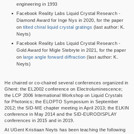
engineering in 1993
Facebook Reality Labs Liquid Crystal Research -
Diamond Award for Inge Nys in 2020, for the paper
on
tilted chiral liquid crystal gratings
(last author: K.
Neyts)
Facebook Reality Labs Liquid Crystal Research -
Gold Award for Migle Stebryte in 2021, for the paper
on
large angle forward diffraction
(last author: K.
Neyts)
He chaired or co-chaired several conferences organized in
Ghent: the EL2002 conference on Electroluminescence;
the LCP 2006 International Workshop on Liquid Crystals
for Photonics; the ELOPTO Symposium in September
2012; the SID-ME chapter meeting in April 2013; the ELKIN
conference in May 2014 and the SID-EURODISPLAY
conferences in 2015 and in 2019.
At UGent Kristiaan Neyts has been teaching the following