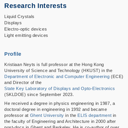
Research Interests
Liquid Crystals
Displays
Electro-optic devices
Light emitting devices
Profile
Kristiaan Neyts is full professor at the Hong Kong
University of Science and Technology (HKUST) in the
Department of Electronic and Computer Engineering
(ECE)
and Director of the
State Key Laboratory of Displays and Opto-Electronics
(SKLDOE) since September 2023.
He received a degree in physics engineering in 1987, a
doctoral degree in engineering in 1992 and became
professor at
Ghent University
in the
ELIS department
in
the faculty of Engineering and Architecture in 2000 after
post-docs in Ghent and Berkeley. He is co-author of over