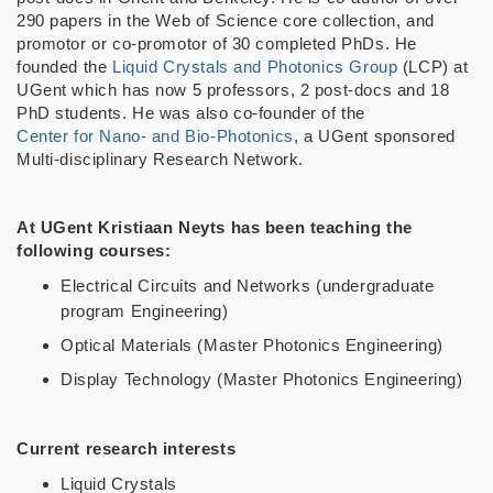
290 papers in the Web of Science core collection, and
promotor or co-promotor of 30 completed PhDs. He
founded the
Liquid Crystals and Photonics Group
(LCP) at
UGent which has now 5 professors, 2 post-docs and 18
PhD students. He was also co-founder of the
Center for Nano- and Bio-Photonics
, a UGent sponsored
Multi-disciplinary Research Network.
At UGent Kristiaan Neyts has been teaching the
following courses:
Electrical Circuits and Networks (undergraduate
program Engineering)
Optical Materials (Master Photonics Engineering)
Display Technology (Master Photonics Engineering)
Current research interests
Liquid Crystals