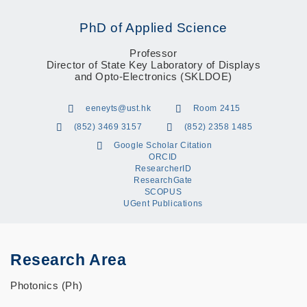
PhD of Applied Science
Professor
Director of State Key Laboratory of Displays
and Opto-Electronics (SKLDOE)
eeneyts@ust.hk
Room 2415
(852) 3469 3157
(852) 2358 1485
Google Scholar Citation
ORCID
ResearcherID
ResearchGate
SCOPUS
UGent Publications
Research Area
Photonics (Ph)