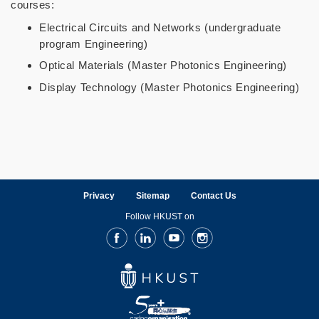
courses:
Electrical Circuits and Networks (undergraduate
program Engineering)
Optical Materials (Master Photonics Engineering)
Display Technology (Master Photonics Engineering)
Privacy
Sitemap
Contact Us
Follow HKUST on
Facebook
LinkedIn
Youtube
Instagram