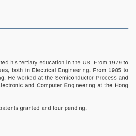
d his tertiary education in the US. From 1979 to
es, both in Electrical Engineering. From 1985 to
ring. He worked at the Semiconductor Process and
 Electronic and Computer Engineering at the Hong
patents granted and four pending.