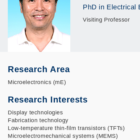
PhD in Electrical
Visiting Professor
Research Area
Microelectronics (mE)
Research Interests
Display technologies
Fabrication technology
Low-temperature thin-film transistors (TFTs)
Microelectromechanical systems (MEMS)