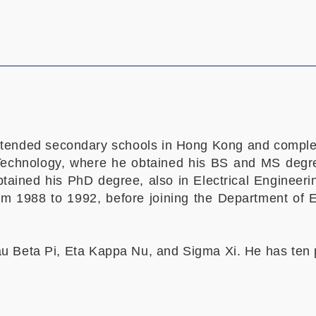
ttended secondary schools in Hong Kong and complete
Technology, where he obtained his BS and MS degre
btained his PhD degree, also in Electrical Enginee
om 1988 to 1992, before joining the Department of
u Beta Pi, Eta Kappa Nu, and Sigma Xi. He has ten 