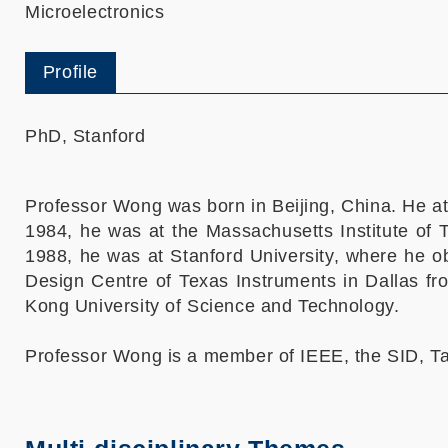
Microelectronics
Profile
PhD, Stanford
Professor Wong was born in Beijing, China. He a
1984, he was at the Massachusetts Institute of 
1988, he was at Stanford University, where he o
Design Centre of Texas Instruments in Dallas fr
Kong University of Science and Technology.
Professor Wong is a member of IEEE, the SID, Ta