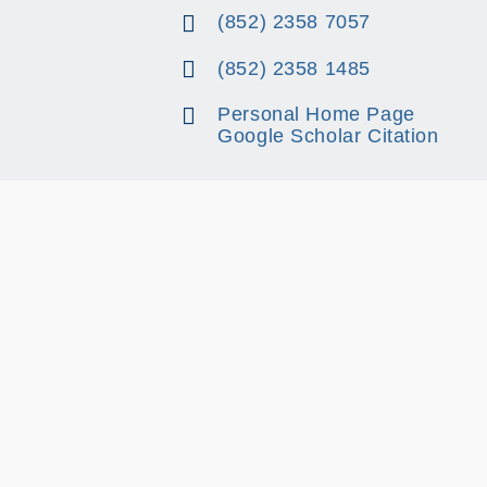
(852) 2358 7057
(852) 2358 1485
Personal Home Page
Google Scholar Citation