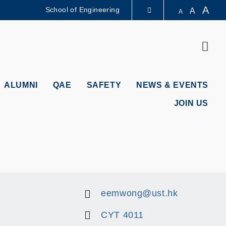
A
School of Engineering
A
A
LIBRARY
Sear
ABOUT HKUST
ALUMNI
QAE
SAFETY
NEWS & EVENTS
JOIN US
eemwong@ust.hk
CYT 4011