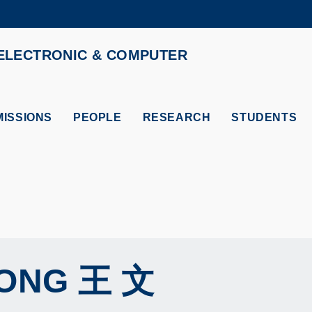
MORE ABOUT HKUST
ELECTRONIC & COMPUTER
ADEMIC DEPARTMENTS A-Z
LIFE@HKUST
CAREERS AT HKUST
FACULTY PROFILES
ISSIONS
PEOPLE
RESEARCH
STUDENTS
ONG
王 文