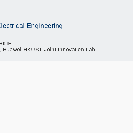
lectrical Engineering
 HKIE
r, Huawei-HKUST Joint Innovation Lab
)