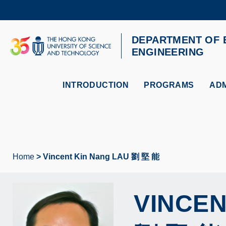
Skip
to
main
content
DEPARTMENT OF 
UNIVERSITY NEWS
AC
ENGINEERING
MAP & DIRECTIONS
INTRODUCTION
PROGRAMS
ADM
Home
Vincent Kin Nang LAU 劉 堅 能
Breadcrumb
VINCEN