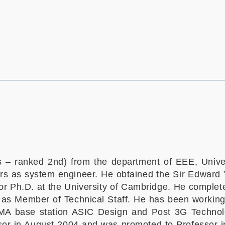
ns – ranked 2nd) from the department of EEE, Univ
rs as system engineer. He obtained the Sir Edward 
r Ph.D. at the University of Cambridge. He complete
 as Member of Technical Staff. He has been working
A base station ASIC Design and Post 3G Techno
r in August 2004 and was promoted to Professor in