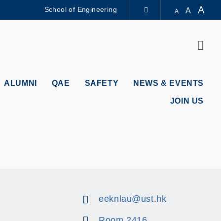
A
School of Engineering
A
A
LIBRARY
Sear
ABOUT HKUST
ALUMNI
QAE
SAFETY
NEWS & EVENTS
JOIN US
eeknlau@ust.hk
Room 2416