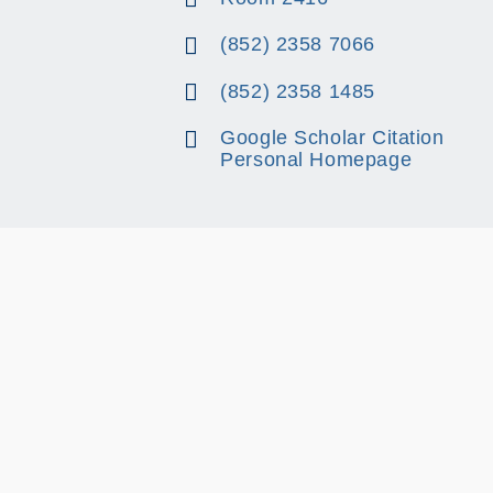
(852) 2358 7066
(852) 2358 1485
Google Scholar Citation
Personal Homepage