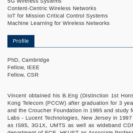
5G Wireless Systems
Content-Centric Wireless Networks
IoT for Mission Critical Control Systems
Machine Learning for Wireless Networks
Profile
PhD, Cambridge
Fellow, IEEE
Fellow, CSR
Vincent obtained his B.Eng (Distinction 1st Ho
Kong Telecom (PCCW) after graduation for 3 yea
and the Croucher Foundation in 1995 and study fo
Labs - Lucent Technologies, New Jersey in 1997
as IS95, 3G1X, UMTS as well as wideband CDM
department of ECE, HKUST as Associate Professo