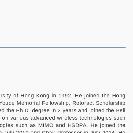
ersity of Hong Kong in 1992. He joined the Hong
Youde Memorial Fellowship, Rotoract Scholarship
d the Ph.D. degree in 2 years and joined the Bell
 on various advanced wireless technologies such
logies such as MIMO and HSDPA. He joined the
 July 2010 and Chair Professor in July 2014. He