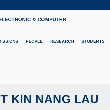
MORE ABOUT HKUST
ELECTRONIC & COMPUTER
ADEMIC DEPARTMENTS A-Z
LIFE@HKUST
CAREERS AT HKUST
FACULTY PROFILES
ISSIONS
PEOPLE
RESEARCH
STUDENTS
T KIN NANG
LAU