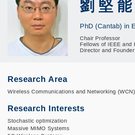
劉 堅 能
PhD (Cantab) in E
Chair Professor
Fellows of IEEE and
Director and Founde
Research Area
Wireless Communications and Networking (WCN
Research Interests
Stochastic optimization
Massive MIMO Systems